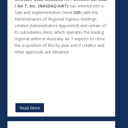
/ Air T, Inc. (NASDAQ:AIRT)
has entered into a
Sale and Implementation Deed (
SID
) with the
Administrators of Regional Express Holdings
Limited (Administrators Appointed) and certain of
its subsidiaries (Rex), which operates the leading
regional airline in Australia. Air T expects to close
the acquisition of Rex by year-end if creditor and
other approvals are obtained.
Read More