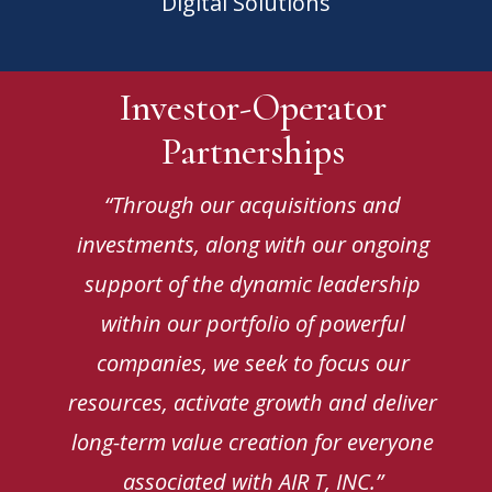
Digital Solutions
Investor-Operator
Partnerships
“Through our acquisitions and
investments, along with our ongoing
support of the dynamic leadership
within our portfolio of powerful
companies, we seek to focus our
resources, activate growth and deliver
long-term value creation for everyone
associated with AIR T, INC.”