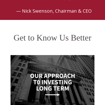
— Nick Swenson, Chairman & CEO
Get to Know Us Better