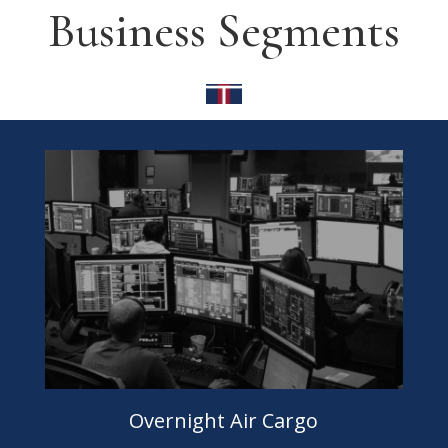
Business Segments
Overnight Air Cargo