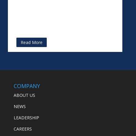
Read More
COMPANY
ABOUT US
NEWS
LEADERSHIP
CAREERS