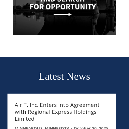
Latest News
Air T, Inc. Enters into Agreement
with Regional Express Holdings
Limited
MINNEAPOLIS, MINNESOTA /
October 20, 2025