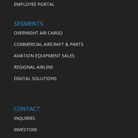
EMPLOYEE PORTAL
SEGMENTS
OVERNIGHT AIR CARGO
COMMERCIAL AIRCRAFT & PARTS
AVIATION EQUIPMENT SALES
REGIONAL AIRLINE
DIGITAL SOLUTIONS
CONTACT
INQUIRIES
INVESTORS