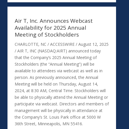
Air T, Inc. Announces Webcast
Availability for 2025 Annual
Meeting of Stockholders
CHARLOTTE, NC / ACCESSWIRE / August 12, 2025
/ AIR T, INC (NASDAQ:AIRT) announced today
that the Company’s 2025 Annual Meeting of
Stockholders (the “Annual Meeting”) will be
available to attendees via webcast as well as in
person. As previously announced, the Annual
Meeting will be held on Thursday, August 14,
2024, at 8:30 AM, Central Time. Stockholders will
be able to physically attend the Annual Meeting or
participate via webcast. Directors and members of
management will be physically in attendance at
the Company’s St. Louis Park office at 5000 W
36th Street, Minneapolis, MN 55416.