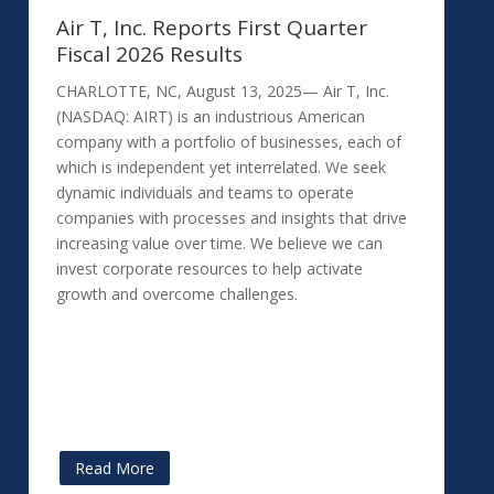
Air T, Inc. Reports First Quarter
Fiscal 2026 Results
CHARLOTTE, NC, August 13, 2025— Air T, Inc.
(NASDAQ: AIRT) is an industrious American
company with a portfolio of businesses, each of
which is independent yet interrelated. We seek
dynamic individuals and teams to operate
companies with processes and insights that drive
increasing value over time. We believe we can
invest corporate resources to help activate
growth and overcome challenges.
Read More