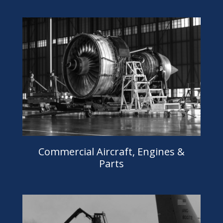
Commercial Aircraft, Engines &
Parts