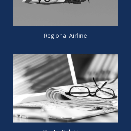
Regional Airline