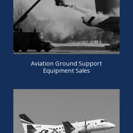
Aviation Ground Support
Equipment Sales