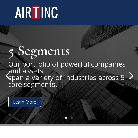
5 Segments
Our portfolio of powerful companies
and assets
span a variety of industries across 5
core segments.
Learn More