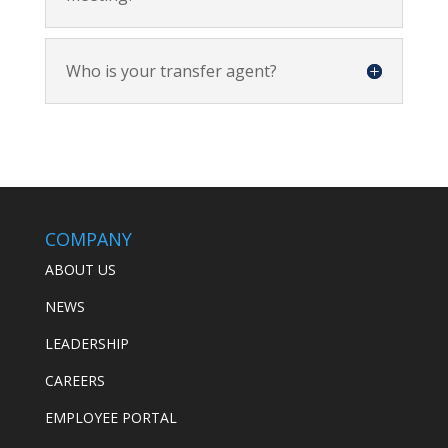
Who is your transfer agent?
COMPANY
ABOUT US
NEWS
LEADERSHIP
CAREERS
EMPLOYEE PORTAL