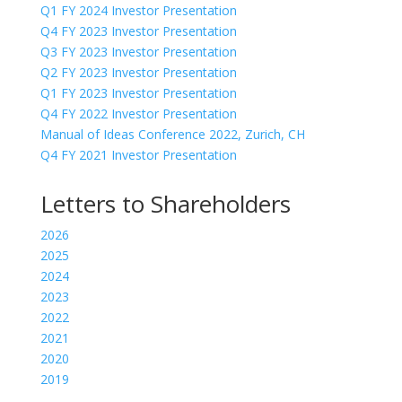
Q1 FY 2024 Investor Presentation
Q4 FY 2023 Investor Presentation
Q3 FY 2023 Investor Presentation
Q2 FY 2023 Investor Presentation
Q1 FY 2023 Investor Presentation
Q4 FY 2022 Investor Presentation
Manual of Ideas Conference 2022, Zurich, CH
Q4 FY 2021 Investor Presentation
Letters to Shareholders
2026
2025
2024
2023
2022
2021
2020
2019