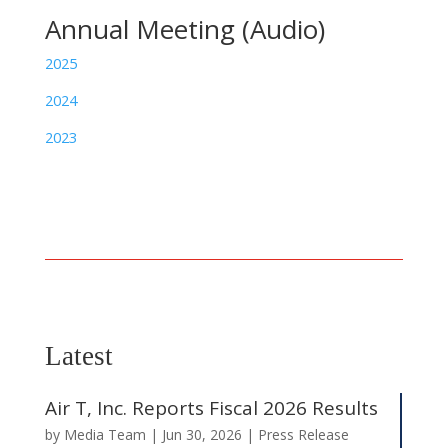
Annual Meeting (Audio)
2025
2024
2023
Latest
Air T, Inc. Reports Fiscal 2026 Results
by
Media Team
|
Jun 30, 2026
|
Press Release