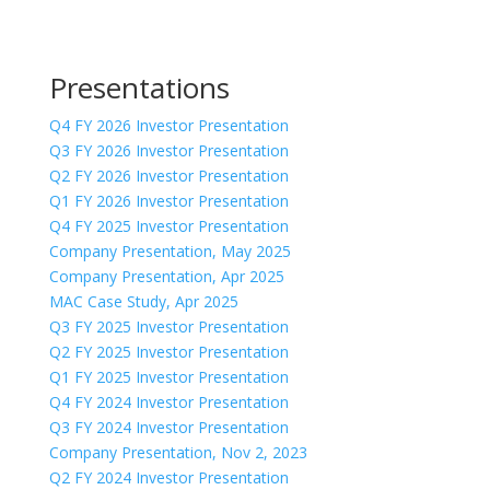
Presentations
Q4 FY 2026 Investor Presentation
Q3 FY 2026 Investor Presentation
Q2 FY 2026 Investor Presentation
Q1 FY 2026 Investor Presentation
Q4 FY 2025 Investor Presentation
Company Presentation, May 2025
Company Presentation, Apr 2025
MAC Case Study, Apr 2025
Q3 FY 2025 Investor Presentation
Q2 FY 2025 Investor Presentation
Q1 FY 2025 Investor Presentation
Q4 FY 2024 Investor Presentation
Q3 FY 2024 Investor Presentation
Company Presentation, Nov 2, 2023
Q2 FY 2024 Investor Presentation