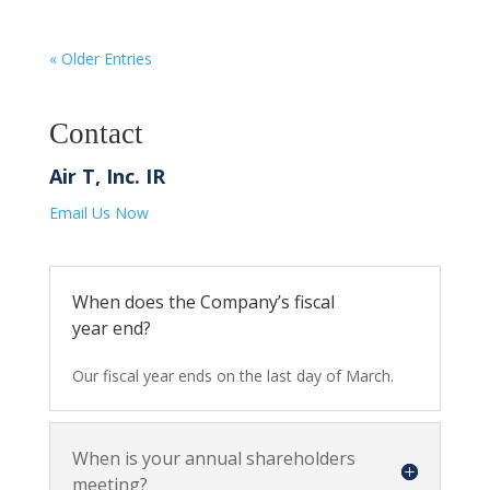
« Older Entries
Contact
Air T, Inc. IR
Email Us Now
When does the Company’s fiscal
year end?
Our fiscal year ends on the last day of March.
When is your annual shareholders
meeting?