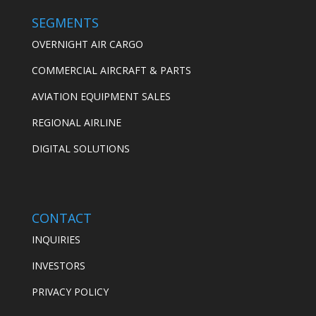
SEGMENTS
OVERNIGHT AIR CARGO
COMMERCIAL AIRCRAFT & PARTS
AVIATION EQUIPMENT SALES
REGIONAL AIRLINE
DIGITAL SOLUTIONS
CONTACT
INQUIRIES
INVESTORS
PRIVACY POLICY