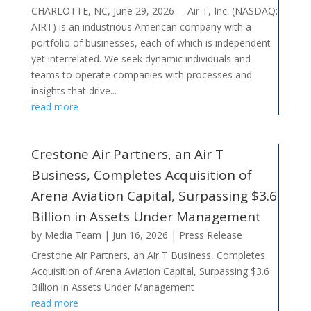
CHARLOTTE, NC, June 29, 2026— Air T, Inc. (NASDAQ:
AIRT) is an industrious American company with a
portfolio of businesses, each of which is independent
yet interrelated. We seek dynamic individuals and
teams to operate companies with processes and
insights that drive...
read more
Crestone Air Partners, an Air T
Business, Completes Acquisition of
Arena Aviation Capital, Surpassing $3.6
Billion in Assets Under Management
by
Media Team
|
Jun 16, 2026
|
Press Release
Crestone Air Partners, an Air T Business, Completes
Acquisition of Arena Aviation Capital, Surpassing $3.6
Billion in Assets Under Management
read more