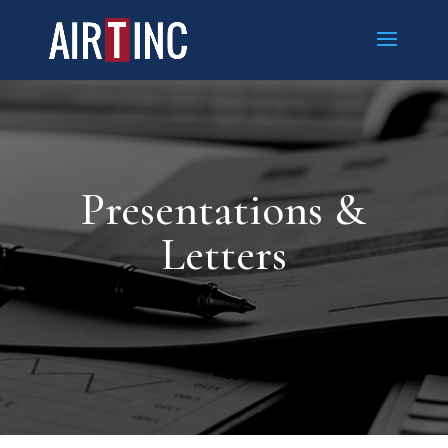
Presentations &
Letters