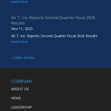
read more
Air T, Inc. Reports Second Quarter Fiscal 2026
Results
Nov 11, 2025
Air T, Inc. Reports Second Quarter Fiscal 2026 Results
read more
« Older Entries
COMPANY
ABOUT US
NEWS
LEADERSHIP