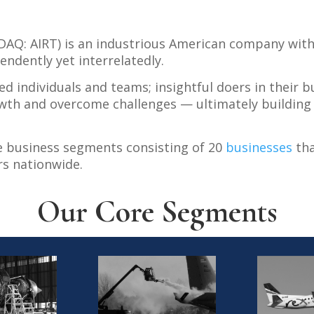
ASDAQ: AIRT) is an industrious American company wit
ndently yet interrelatedly.
ed individuals and teams; insightful doers in their
wth and overcome challenges — ultimately building 
e business segments consisting of 20
businesses
tha
s nationwide.
Our Core Segments