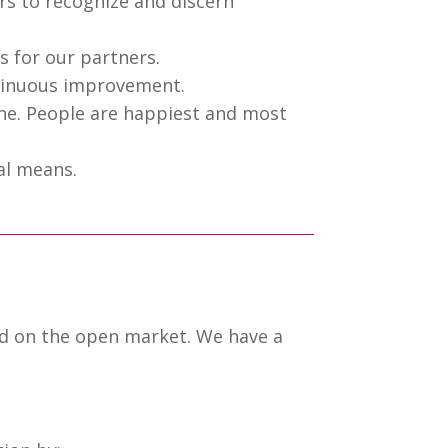
rs to recognize and discern
 for our partners.
tinuous improvement.
ne. People are happiest and most
al means.
ed on the open market. We have a