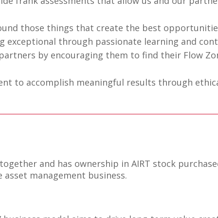
de frank assessments that allow us and our partne
nd those things that create the best opportunities
 exceptional through passionate learning and con
artners by encouraging them to find their Flow Zo
tent to accomplish meaningful results through ethic
 together and has ownership in AIRT stock purchas
the asset management business.