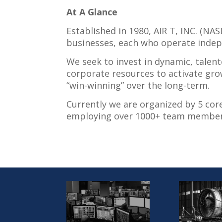
At A Glance
Established in 1980, AIR T, INC. (N
businesses, each who operate indepe
We seek to invest in dynamic, talent
corporate resources to activate gro
“win-winning” over the long-term.
Currently we are organized by 5 cor
employing over 1000+ team member