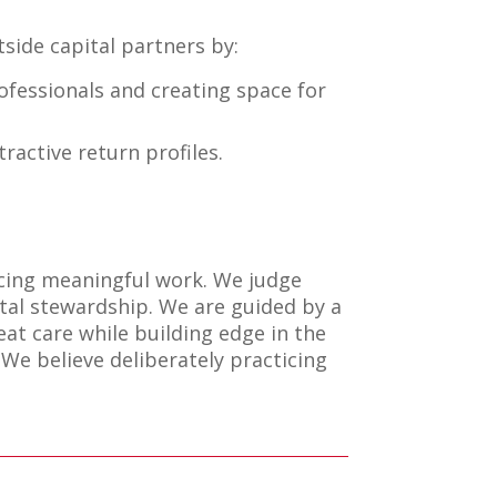
side capital partners by:
ofessionals and creating space for
ractive return profiles.
cing meaningful work. We judge
ital stewardship. We are guided by a
at care while building edge in the
 We believe deliberately practicing