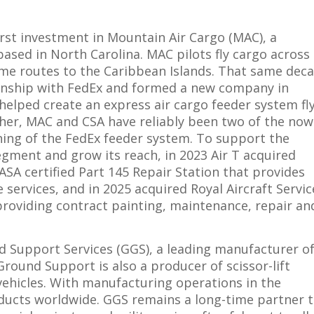
first investment in Mountain Air Cargo (MAC), a
sed in North Carolina. MAC pilots fly cargo across
some routes to the Caribbean Islands. That same dec
tionship with FedEx and formed a new company in
 helped create an express air cargo feeder system fl
her, MAC and CSA have reliably been two of the now
ning of the FedEx feeder system. To support the
gment and grow its reach, in 2023 Air T acquired
ASA certified Part 145 Repair Station that provides
ervices, and in 2025 acquired Royal Aircraft Servic
 providing contract painting, maintenance, repair an
nd Support Services (GGS), a leading manufacturer o
Ground Support is also a producer of scissor-lift
 vehicles. With manufacturing operations in the
oducts worldwide. GGS remains a long-time partner 