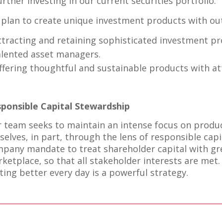
urther investing in our current securities portfolio.
plan to create unique investment products with out
ttracting and retaining sophisticated investment pr
alented asset managers.
ffering thoughtful and sustainable products with att
ponsible Capital Stewardship
 team seeks to maintain an intense focus on produ
selves, in part, through the lens of responsible cap
pany mandate to treat shareholder capital with gre
ketplace, so that all stakeholder interests are met.
ting better every day is a powerful strategy.