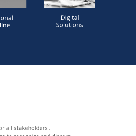
Digital
ional
Solutions
line
 all stakeholders .