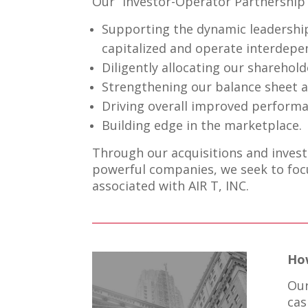
Our “Investor-Operator Partnership”
Supporting the dynamic leadership
capitalized and operate interdepen
Diligently allocating our sharehold
Strengthening our balance sheet a
Driving overall improved performa
Building edge in the marketplace.
Through our acquisitions and invest
powerful companies, we seek to focu
associated with AIR T, INC.
Ho
Our
cas