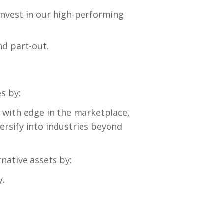
invest in our high-performing
nd part-out.
s by:
 with edge in the marketplace,
ersify into industries beyond
rnative assets by:
y.