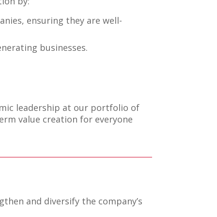
ion by:
nies, ensuring they are well-
generating businesses.
ic leadership at our portfolio of
erm value creation for everyone
gthen and diversify the company’s