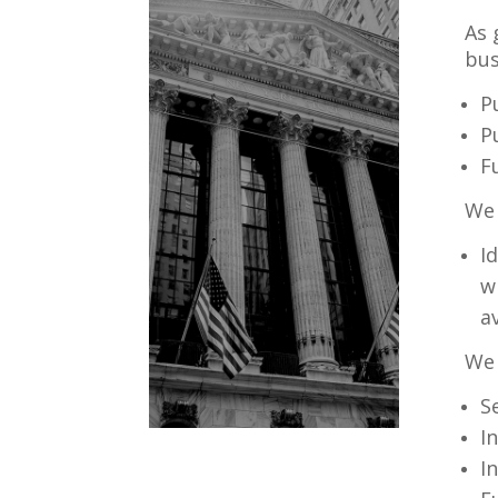
As 
bus
P
P
F
We 
I
w
a
We 
S
I
I