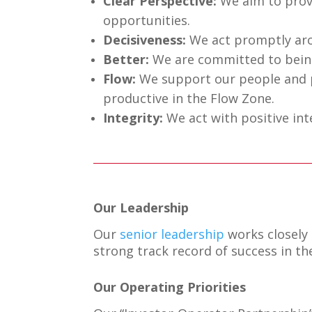
Clear Perspective:
We aim to provi
opportunities.
Decisiveness:
We act promptly arou
Better:
We are committed to being
Flow:
We support our people and p
productive in the Flow Zone.
Integrity:
We act with positive in
Our Leadership
Our
senior leadership
works closely
strong track record of success in 
Our Operating Priorities