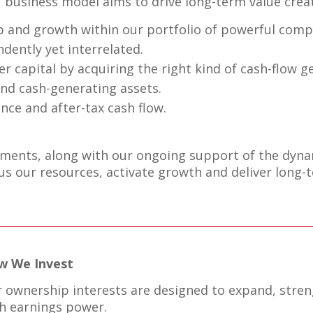
 business model aims to drive long-term value creat
 and growth within our portfolio of powerful compa
dently yet interrelated.
er capital by acquiring the right kind of cash-flow 
nd cash-generating assets.
nce and after-tax cash flow.
ments, along with our ongoing support of the dynam
s our resources, activate growth and deliver long-t
w We Invest
 ownership interests are designed to expand, stren
h earnings power.