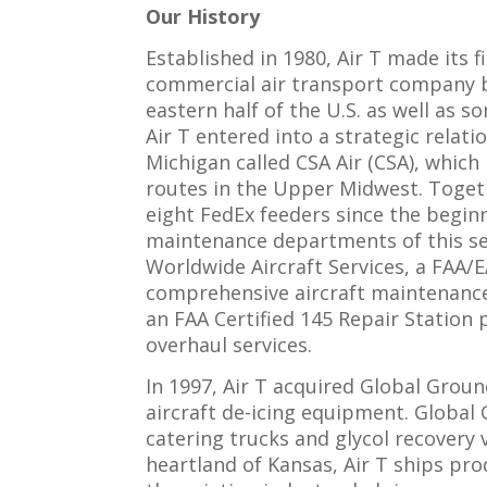
Our History
Established in 1980, Air T made its 
commercial air transport company ba
eastern half of the U.S. as well as 
Air T entered into a strategic rela
Michigan called CSA Air (CSA), which
routes in the Upper Midwest. Toget
eight FedEx feeders since the begin
maintenance departments of this se
Worldwide Aircraft Services, a FAA/E
comprehensive aircraft maintenance s
an FAA Certified 145 Repair Station
overhaul services.
In 1997, Air T acquired Global Grou
aircraft de-icing equipment. Global 
catering trucks and glycol recovery
heartland of Kansas, Air T ships pr