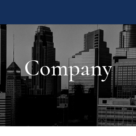
Company