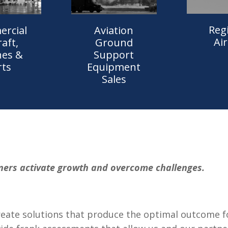
Reg
rcial
Aviation
Air
raft,
Ground
nes &
Support
rts
Equipment
Sales
ners activate growth and overcome challenges.
eate solutions that produce the optimal outcome for