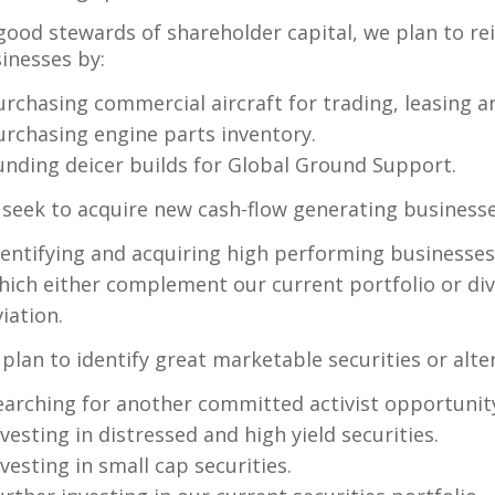
good stewards of shareholder capital, we plan to re
inesses by:
urchasing commercial aircraft for trading, leasing a
urchasing engine parts inventory.
unding deicer builds for Global Ground Support.
seek to acquire new cash-flow generating businesse
dentifying and acquiring high performing businesses
hich either complement our current portfolio or div
viation.
plan to identify great marketable securities or alte
earching for another committed activist opportunit
nvesting in distressed and high yield securities.
nvesting in small cap securities.