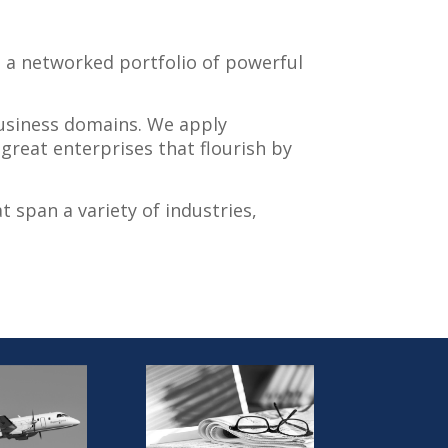
h a networked portfolio of powerful
 business domains. We apply
great enterprises that flourish by
t span a variety of industries,