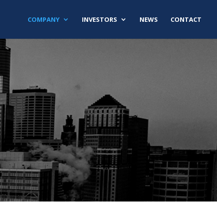
COMPANY
INVESTORS
NEWS
CONTACT