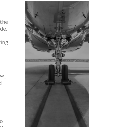
 the
ade,
ying
es,
d
f
to