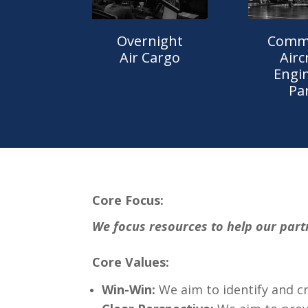
Comme
Overnight
Airc
Air Cargo
Engi
Pa
Core Focus:
We focus resources to help our part
Core Values:
Win-Win:
We aim to identify and cr