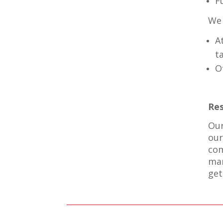
F
We 
A
t
O
Res
Our
our
com
mar
get