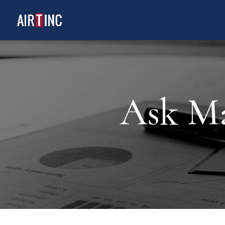
Ask Ma