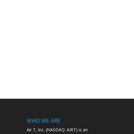
WHO WE ARE
Air T, Inc. (NASDAQ: AIRT) is an