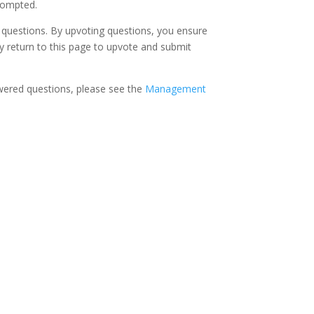
rompted.
 questions. By upvoting questions, you ensure
ay return to this page to upvote and submit
nswered questions, please see the
Management