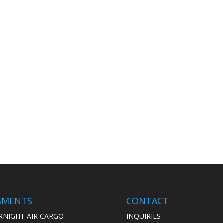
GMENTS
CONTACT
RNIGHT AIR CARGO
INQUIRIES