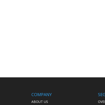
COMPANY
SE
ABOUT US
OVE