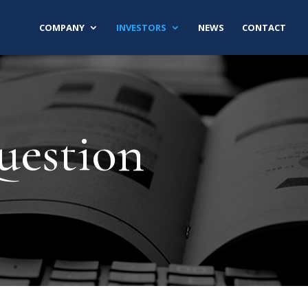
COMPANY
INVESTORS
NEWS
CONTACT
uestion