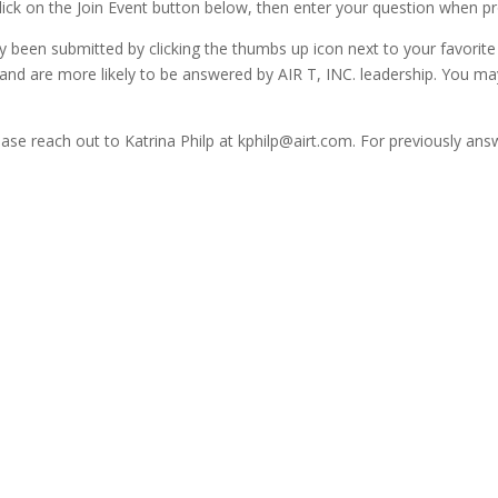
lick on the Join Event button below, then enter your question when p
 been submitted by clicking the thumbs up icon next to your favorite
 and are more likely to be answered by AIR T, INC. leadership. You m
please reach out to Katrina Philp at kphilp@airt.com. For previously a