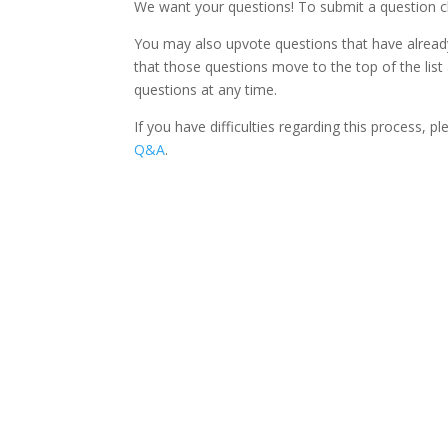
We want your questions! To submit a question c
You may also upvote questions that have already
that those questions move to the top of the list
questions at any time.
If you have difficulties regarding this process, 
Q&A
.