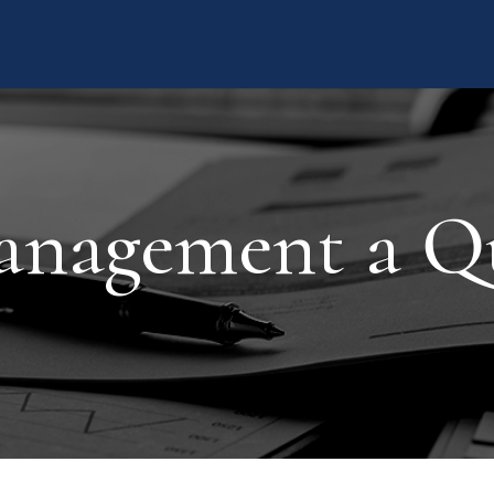
nagement a Q