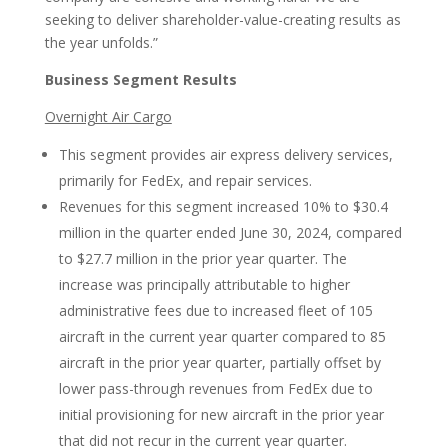
seeking to deliver shareholder-value-creating results as
the year unfolds.”
Business Segment Results
Overnight Air Cargo
This segment provides air express delivery services,
primarily for FedEx, and repair services.
Revenues for this segment increased 10% to $30.4
million in the quarter ended June 30, 2024, compared
to $27.7 million in the prior year quarter. The
increase was principally attributable to higher
administrative fees due to increased fleet of 105
aircraft in the current year quarter compared to 85
aircraft in the prior year quarter, partially offset by
lower pass-through revenues from FedEx due to
initial provisioning for new aircraft in the prior year
that did not recur in the current year quarter.