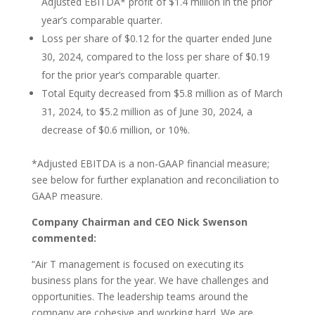
Adjusted EBITDA* profit of $1.4 million in the prior
year’s comparable quarter.
Loss per share of $0.12 for the quarter ended June
30, 2024, compared to the loss per share of $0.19
for the prior year’s comparable quarter.
Total Equity decreased from $5.8 million as of March
31, 2024, to $5.2 million as of June 30, 2024, a
decrease of $0.6 million, or 10%.
*Adjusted EBITDA is a non-GAAP financial measure;
see below for further explanation and reconciliation to
GAAP measure.
Company Chairman and CEO Nick Swenson
commented:
“Air T management is focused on executing its
business plans for the year. We have challenges and
opportunities. The leadership teams around the
company are cohesive and working hard. We are