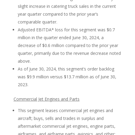
slight increase in catering truck sales in the current
year quarter compared to the prior year’s
comparable quarter.
Adjusted EBITDA* loss for this segment was $0.7
million in the quarter ended June 30, 2024, a
decrease of $0.6 million compared to the prior year
quarter, primarily due to the revenue decrease noted
above.
As of June 30, 2024, this segment’s order backlog
was $9.9 million versus $13.7 million as of June 30,
2023.
Commercial Jet Engines and Parts
This segment leases commercial jet engines and
aircraft; buys, sells and trades in surplus and
aftermarket commercial jet engines, engine parts,
airframes, and airframe parts, avionics, and other;