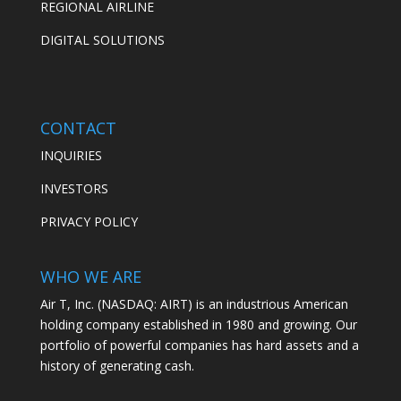
REGIONAL AIRLINE
DIGITAL SOLUTIONS
CONTACT
INQUIRIES
INVESTORS
PRIVACY POLICY
WHO WE ARE
Air T, Inc. (NASDAQ: AIRT) is an industrious American
holding company established in 1980 and growing. Our
portfolio of powerful companies has hard assets and a
history of generating cash.