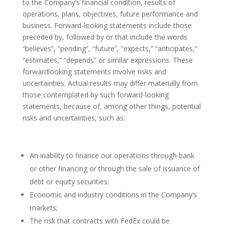
to the Company’s financial condition, results of
operations, plans, objectives, future performance and
business. Forward-looking statements include those
preceded by, followed by or that include the words
“believes”, “pending”, “future”, “expects,” “anticipates,”
“estimates,” “depends” or similar expressions. These
forwardlooking statements involve risks and
uncertainties. Actual results may differ materially from
those contemplated by such forward-looking
statements, because of, among other things, potential
risks and uncertainties, such as:
An inability to finance our operations through bank
or other financing or through the sale of issuance of
debt or equity securities;
Economic and industry conditions in the Company’s
markets;
The risk that contracts with FedEx could be