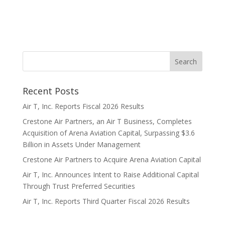
Recent Posts
Air T, Inc. Reports Fiscal 2026 Results
Crestone Air Partners, an Air T Business, Completes
Acquisition of Arena Aviation Capital, Surpassing $3.6
Billion in Assets Under Management
Crestone Air Partners to Acquire Arena Aviation Capital
Air T, Inc. Announces Intent to Raise Additional Capital
Through Trust Preferred Securities
Air T, Inc. Reports Third Quarter Fiscal 2026 Results