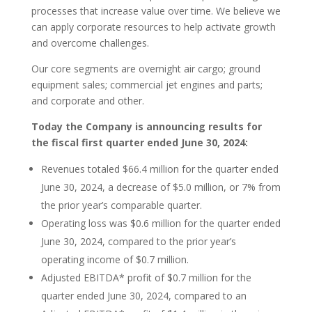
processes that increase value over time. We believe we
can apply corporate resources to help activate growth
and overcome challenges.
Our core segments are overnight air cargo; ground
equipment sales; commercial jet engines and parts;
and corporate and other.
Today the Company is announcing results for
the fiscal first quarter ended June 30, 2024:
Revenues totaled $66.4 million for the quarter ended
June 30, 2024, a decrease of $5.0 million, or 7% from
the prior year’s comparable quarter.
Operating loss was $0.6 million for the quarter ended
June 30, 2024, compared to the prior year’s
operating income of $0.7 million.
Adjusted EBITDA* profit of $0.7 million for the
quarter ended June 30, 2024, compared to an