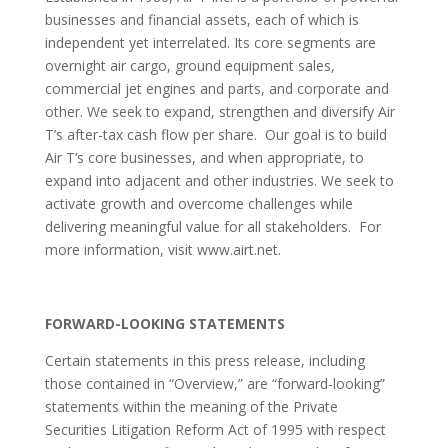
businesses and financial assets, each of which is
independent yet interrelated. Its core segments are
overnight air cargo, ground equipment sales,
commercial jet engines and parts, and corporate and
other. We seek to expand, strengthen and diversify Air
T’s after-tax cash flow per share. Our goal is to build
Air T’s core businesses, and when appropriate, to
expand into adjacent and other industries. We seek to
activate growth and overcome challenges while
delivering meaningful value for all stakeholders. For
more information, visit www.airt.net.
FORWARD-LOOKING STATEMENTS
Certain statements in this press release, including
those contained in “Overview,” are “forward-looking”
statements within the meaning of the Private
Securities Litigation Reform Act of 1995 with respect