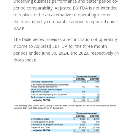
underlying business performance and better period-to-
period comparability. Adjusted EBITDA is not intended
to replace or be an alternative to operating income,
the most directly comparable amounts reported under
GAAP.
The table below provides a reconciliation of operating
income to Adjusted EBITDA for the three month
periods ended June 30, 2024, and 2023, respectively (in
thousands):