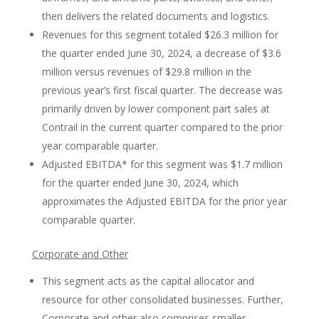
then delivers the related documents and logistics.
Revenues for this segment totaled $26.3 million for
the quarter ended June 30, 2024, a decrease of $3.6
million versus revenues of $29.8 million in the
previous year’s first fiscal quarter. The decrease was
primarily driven by lower component part sales at
Contrail in the current quarter compared to the prior
year comparable quarter.
Adjusted EBITDA* for this segment was $1.7 million
for the quarter ended June 30, 2024, which
approximates the Adjusted EBITDA for the prior year
comparable quarter.
Corporate and Other
This segment acts as the capital allocator and
resource for other consolidated businesses. Further,
Corporate and other also comprises smaller