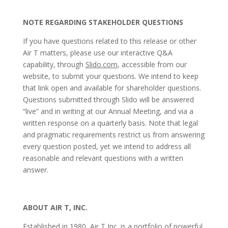
NOTE REGARDING STAKEHOLDER QUESTIONS
If you have questions related to this release or other
Air T matters, please use our interactive Q&A
capability, through
Slido.com
, accessible from our
website, to submit your questions. We intend to keep
that link open and available for shareholder questions.
Questions submitted through Slido will be answered
“live” and in writing at our Annual Meeting, and via a
written response on a quarterly basis. Note that legal
and pragmatic requirements restrict us from answering
every question posted, yet we intend to address all
reasonable and relevant questions with a written
answer.
ABOUT AIR T, INC.
Established in 1980, Air T Inc. is a portfolio of powerful