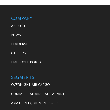
COMPANY
ABOUT US
NEWS
LEADERSHIP
CAREERS
EMPLOYEE PORTAL
SEGMENTS
OVERNIGHT AIR CARGO
COMMERCIAL AIRCRAFT & PARTS
AVIATION EQUIPMENT SALES