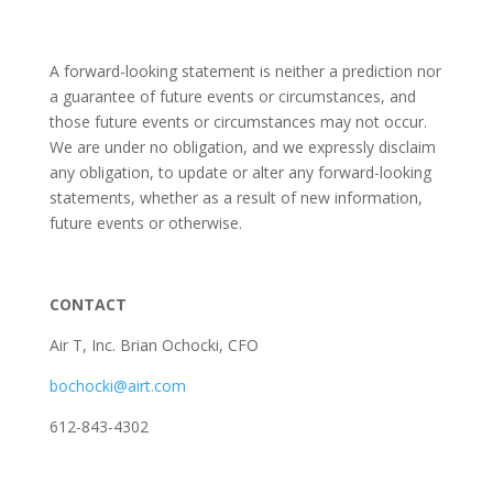
A forward-looking statement is neither a prediction nor
a guarantee of future events or circumstances, and
those future events or circumstances may not occur.
We are under no obligation, and we expressly disclaim
any obligation, to update or alter any forward-looking
statements, whether as a result of new information,
future events or otherwise.
CONTACT
Air T, Inc. Brian Ochocki, CFO
bochocki@airt.com
612-843-4302