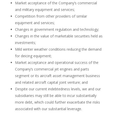
Market acceptance of the Company’s commercial
and military equipment and services;
Competition from other providers of similar
equipment and services;
Changes in government regulation and technology;
Changes in the value of marketable securities held as
investments;
Mild winter weather conditions reducing the demand
for deicing equipment;
Market acceptance and operational success of the
Company’s commercial jet engines and parts
segment or its aircraft asset management business
and related aircraft capital joint venture; and
Despite our current indebtedness levels, we and our
subsidiaries may still be able to incur substantially
more debt, which could further exacerbate the risks
associated with our substantial leverage.