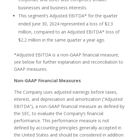
businesses and business interests.
This segment’s Adjusted EBITDA* for the quarter
ended June 30, 2024 represented a loss of $2.3
million, compared to an Adjusted EBITDA* loss of
$2.2 million in the same quarter a year ago.
*Adjusted EBITDA is a non-GAAP financial measure;
see below for further explanation and reconciliation to
GAAP measures.
Non-GAAP Financial Measures
The Company uses adjusted earnings before taxes,
interest, and depreciation and amortization (“Adjusted
EBITDA”), a non-GAAP financial measure as defined by
the SEC, to evaluate the Company’s financial
performance. This performance measure is not
defined by accounting principles generally accepted in
the United States and should be considered in addition