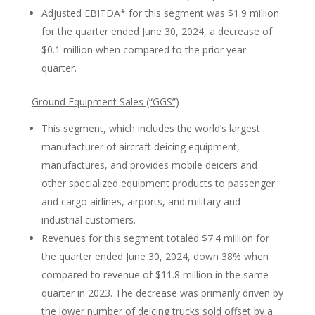
Adjusted EBITDA* for this segment was $1.9 million
for the quarter ended June 30, 2024, a decrease of
$0.1 million when compared to the prior year
quarter.
Ground Equipment Sales (“GGS”)
This segment, which includes the world’s largest
manufacturer of aircraft deicing equipment,
manufactures, and provides mobile deicers and
other specialized equipment products to passenger
and cargo airlines, airports, and military and
industrial customers.
Revenues for this segment totaled $7.4 million for
the quarter ended June 30, 2024, down 38% when
compared to revenue of $11.8 million in the same
quarter in 2023. The decrease was primarily driven by
the lower number of deicing trucks sold offset by a