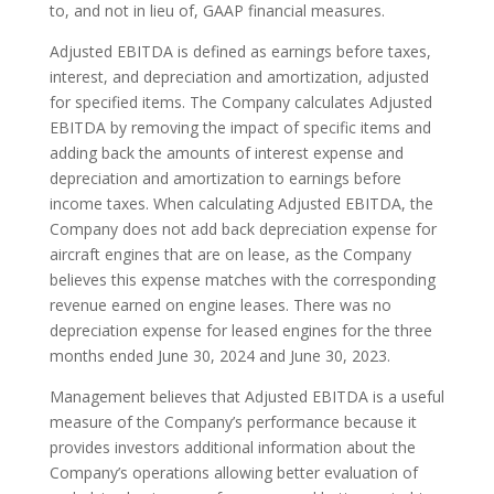
to, and not in lieu of, GAAP financial measures.
Adjusted EBITDA is defined as earnings before taxes,
interest, and depreciation and amortization, adjusted
for specified items. The Company calculates Adjusted
EBITDA by removing the impact of specific items and
adding back the amounts of interest expense and
depreciation and amortization to earnings before
income taxes. When calculating Adjusted EBITDA, the
Company does not add back depreciation expense for
aircraft engines that are on lease, as the Company
believes this expense matches with the corresponding
revenue earned on engine leases. There was no
depreciation expense for leased engines for the three
months ended June 30, 2024 and June 30, 2023.
Management believes that Adjusted EBITDA is a useful
measure of the Company’s performance because it
provides investors additional information about the
Company’s operations allowing better evaluation of