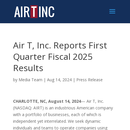
Air T, Inc. Reports First
Quarter Fiscal 2025
Results
by
Media Team
|
Aug 14, 2024
|
Press Release
CHARLOTTE, NC, August 14, 2024
— Air T, Inc.
(NASDAQ: AIRT) is an industrious American company
with a portfolio of businesses, each of which is
independent yet interrelated. We seek dynamic
individuals and teams to operate companies using