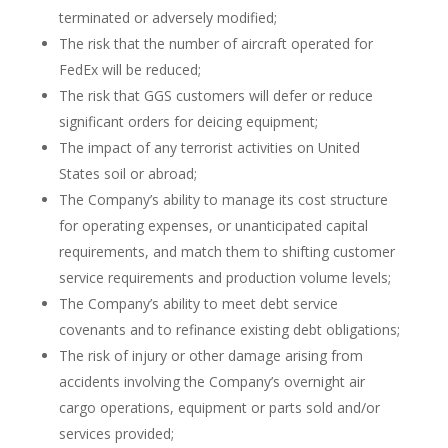
terminated or adversely modified;
The risk that the number of aircraft operated for
FedEx will be reduced;
The risk that GGS customers will defer or reduce
significant orders for deicing equipment;
The impact of any terrorist activities on United
States soil or abroad;
The Company’s ability to manage its cost structure
for operating expenses, or unanticipated capital
requirements, and match them to shifting customer
service requirements and production volume levels;
The Company’s ability to meet debt service
covenants and to refinance existing debt obligations;
The risk of injury or other damage arising from
accidents involving the Company’s overnight air
cargo operations, equipment or parts sold and/or
services provided;