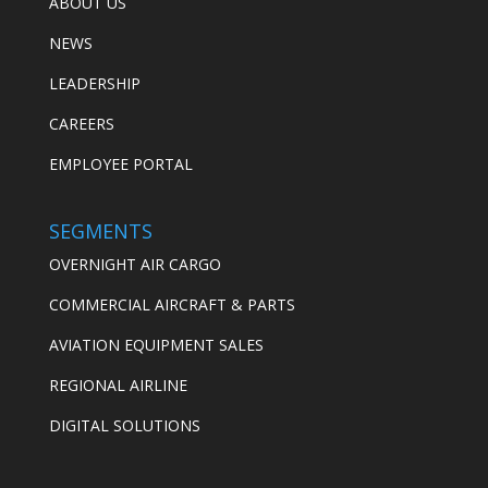
ABOUT US
NEWS
LEADERSHIP
CAREERS
EMPLOYEE PORTAL
SEGMENTS
OVERNIGHT AIR CARGO
COMMERCIAL AIRCRAFT & PARTS
AVIATION EQUIPMENT SALES
REGIONAL AIRLINE
DIGITAL SOLUTIONS