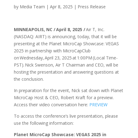
by
Media Team
|
Apr 8, 2025
|
Press Release
MINNEAPOLIS, NC / April 8, 2025 /
Air T, Inc.
(NASDAQ: AIRT) is announcing, today, that it will be
presenting at the Planet MicroCap Showcase: VEGAS
2025 in partnership with MicroCapClub
on Wednesday, April 23, 2025 at 1:00PM (Local Time-
PST). Nick Swenson, Air T Chairman and CEO, will be
hosting the presentation and answering questions at
the conclusion.
In preparation for the event, Nick sat down with Planet
MicroCap Host & CEO, Robert Kraft for a preview.
Access their video conversation here:
PREVIEW
To access the conference’s live presentation, please
use the following information:
Planet MicroCap Showcase: VEGAS 2025 in