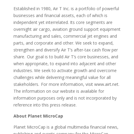
Established in 1980, Air T Inc. is a portfolio of powerful
businesses and financial assets, each of which is
independent yet interrelated. Its core segments are
overnight air cargo, aviation ground support equipment
manufacturing and sales, commercial jet engines and
parts, and corporate and other. We seek to expand,
strengthen and diversify Air T’s after-tax cash flow per
share. Our goal is to build Air T’s core businesses, and
when appropriate, to expand into adjacent and other
industries. We seek to activate growth and overcome
challenges while delivering meaningful value for all
stakeholders. For more information, visit www.airt.net.
The information on our website is available for
information purposes only and is not incorporated by
reference into this press release.
About Planet MicroCap
Planet MicroCap is a global multimedia financial news,
publishing and events company for the MicroCap