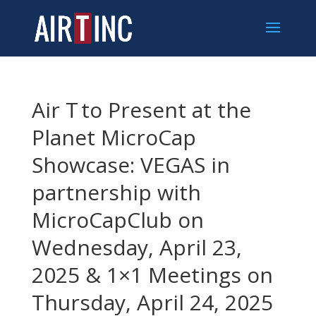
Air T to Present at the
Planet MicroCap
Showcase: VEGAS in
partnership with
MicroCapClub on
Wednesday, April 23,
2025 & 1×1 Meetings on
Thursday, April 24, 2025