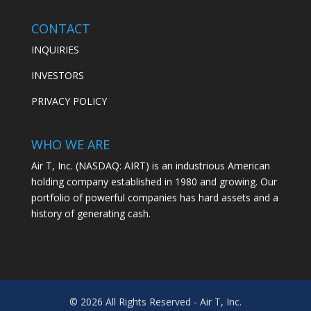
CONTACT
INQUIRIES
INVESTORS
PRIVACY POLICY
WHO WE ARE
Air T, Inc. (NASDAQ: AIRT) is an industrious American
holding company established in 1980 and growing. Our
portfolio of powerful companies has hard assets and a
history of generating cash.
© 2026 All Rights Reserved - Air T, Inc.