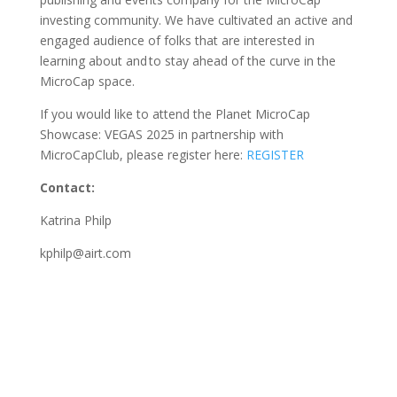
investing community. We have cultivated an active and
engaged audience of folks that are interested in
learning about and to stay ahead of the curve in the
MicroCap space.
If you would like to attend the Planet MicroCap
Showcase: VEGAS 2025 in partnership with
MicroCapClub, please register here:
REGISTER
Contact:
Katrina Philp
kphilp@airt.com