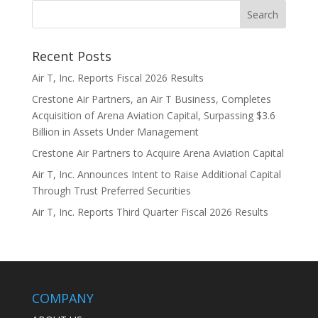
Recent Posts
Air T, Inc. Reports Fiscal 2026 Results
Crestone Air Partners, an Air T Business, Completes
Acquisition of Arena Aviation Capital, Surpassing $3.6
Billion in Assets Under Management
Crestone Air Partners to Acquire Arena Aviation Capital
Air T, Inc. Announces Intent to Raise Additional Capital
Through Trust Preferred Securities
Air T, Inc. Reports Third Quarter Fiscal 2026 Results
COMPANY