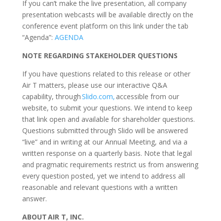
If you can’t make the live presentation, all company
presentation webcasts will be available directly on the
conference event platform on this link under the tab
“Agenda”:
AGENDA
NOTE REGARDING STAKEHOLDER QUESTIONS
If you have questions related to this release or other
Air T matters, please use our interactive Q&A
capability, through
Slido.com
,
accessible from our
website, to submit your questions. We intend to keep
that link open and available for shareholder questions.
Questions submitted through Slido will be answered
“live” and in writing at our Annual Meeting, and via a
written response on a quarterly basis. Note that legal
and pragmatic requirements restrict us from answering
every question posted, yet we intend to address all
reasonable and relevant questions with a written
answer.
ABOUT AIR T, INC.