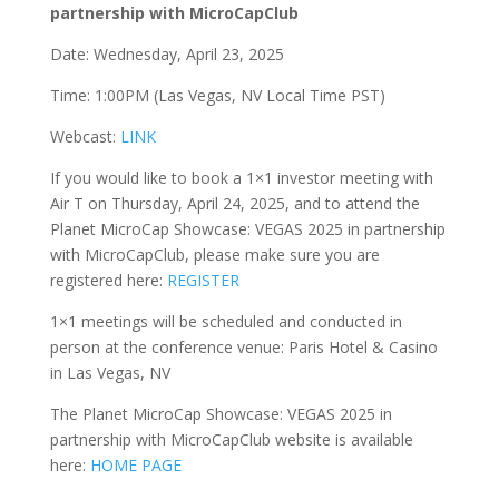
partnership with MicroCapClub
Date: Wednesday, April 23, 2025
Time: 1:00PM (Las Vegas, NV Local Time PST)
Webcast:
LINK
If you would like to book a 1×1 investor meeting with
Air T on Thursday, April 24, 2025, and to attend the
Planet MicroCap Showcase: VEGAS 2025 in partnership
with MicroCapClub, please make sure you are
registered here:
REGISTER
1×1 meetings will be scheduled and conducted in
person at the conference venue: Paris Hotel & Casino
in Las Vegas, NV
The Planet MicroCap Showcase: VEGAS 2025 in
partnership with MicroCapClub website is available
here:
HOME PAGE