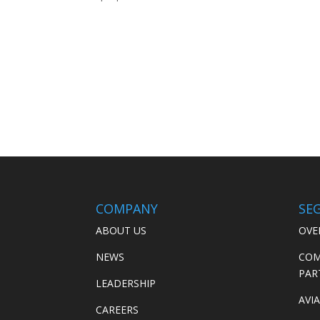
COMPANY
SE
ABOUT US
OVE
NEWS
COM
PAR
LEADERSHIP
AVI
CAREERS