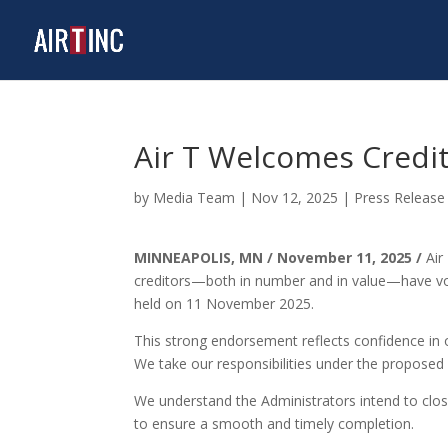
Air T Welcomes Credit
by
Media Team
|
Nov 12, 2025
|
Press Release
MINNEAPOLIS, MN / November 11, 2025
/
Air
creditors—both in number and in value—have vote
held on 11 November 2025.
This strong endorsement reflects confidence in o
We take our responsibilities under the propose
We understand the Administrators intend to close
to ensure a smooth and timely completion.