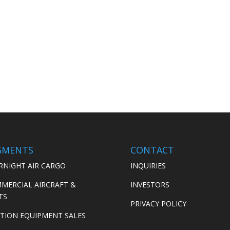
GMENTS
CONTACT
RNIGHT AIR CARGO
INQUIRIES
MERCIAL AIRCRAFT &
INVESTORS
TS
PRIVACY POLICY
ATION EQUIPMENT SALES