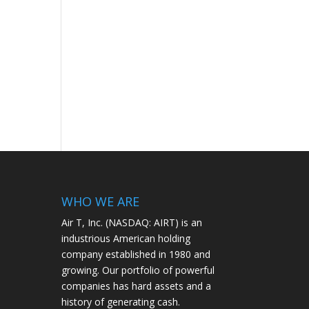
WHO WE ARE
Air T, Inc. (NASDAQ: AIRT) is an
industrious American holding
company established in 1980 and
growing. Our portfolio of powerful
companies has hard assets and a
history of generating cash.