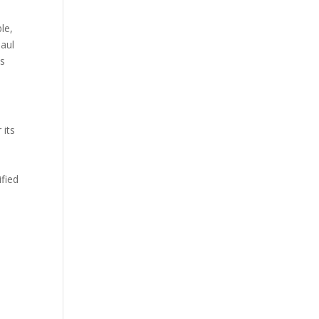
le,
haul
ts
 its
ified