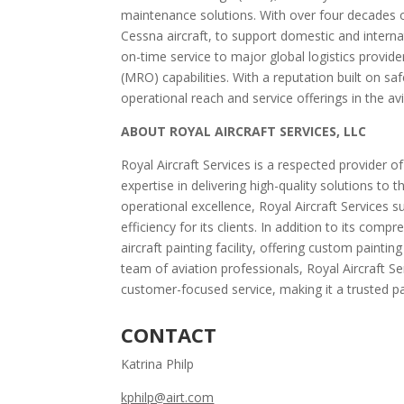
maintenance solutions. With over four decades o
Cessna aircraft, to support domestic and interna
on-time service to major global logistics provid
(MRO) capabilities. With a reputation built on s
operational reach and service offerings in the avi
ABOUT ROYAL AIRCRAFT SERVICES, LLC
Royal Aircraft Services is a respected provider o
expertise in delivering high-quality solutions to
operational excellence, Royal Aircraft Services s
efficiency for its clients. In addition to its com
aircraft painting facility, offering custom paint
team of aviation professionals, Royal Aircraft Se
customer-focused service, making it a trusted par
CONTACT
Katrina Philp
kphilp@airt.com