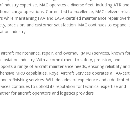
f industry expertise, MAC operates a diverse fleet, including ATR and
tional cargo operations. Committed to excellence, MAC delivers reliab
ers while maintaining FAA and EASA-certified maintenance repair over
afety, precision, and customer satisfaction, MAC continues to expand i
ation industry.
f aircraft maintenance, repair, and overhaul (MRO) services, known for
 the aviation industry. With a commitment to safety, precision, and
upports a range of aircraft maintenance needs, ensuring reliability and
prehensive MRO capabilities, Royal Aircraft Services operates a FAA-cert
ing and refinishing services. With decades of experience and a dedicated
rvices continues to uphold its reputation for technical expertise and
tner for aircraft operators and logistics providers.