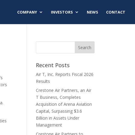
COMPANY
INVESTORS
NEWS
CONTACT
Recent Posts
Air T, Inc. Reports Fiscal 2026
’s
Results
tors
Crestone Air Partners, an Air
T Business, Completes
a.
Acquisition of Arena Aviation
Capital, Surpassing $3.6
Billion in Assets Under
ties
Management
Crestone Air Partners to