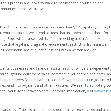
t this process and looks forward to finalizing the acquisition and
mmunities across Australia.
S
other Air T matters, please use our interactive Q&A capability, throug
t your questions. We intend to keep that link open and available for
gh Slido will be answered “live” and in writing at our Annual Meeting
 Note that legal and pragmatic requirements restrict us from answerin
all reasonable and relevant questions with a written answer.
 powerful businesses and financial assets, each of which is independent 
r cargo, ground equipment sales, commercial jet engines and parts, a
n and diversify Air T’s after-tax cash flow per share. Our goal is to 
o expand into adjacent and other industries. We seek to activate gro
ful value for all stakeholders. For more information, visit
www.airt.
ry of Air T Inc., is a leading provider of air cargo services and aircr