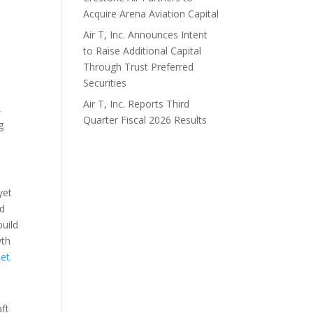
Acquire Arena Aviation Capital
Air T, Inc. Announces Intent
to Raise Additional Capital
Through Trust Preferred
h
Securities
Air T, Inc. Reports Third
,
Quarter Fiscal 2026 Results
g
yet
nd
build
wth
net
.
aft