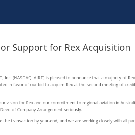
or Support for Rex Acquisition
 T, Inc. (NASDAQ: AIRT) is pleased to announce that a majority of Rex
d in favor of our bid to acquire Rex at the second meeting of credi
ur vision for Rex and our commitment to regional aviation in Australi
d Deed of Company Arrangement seriously.
 the transaction by year-end, and we are working closely with all par