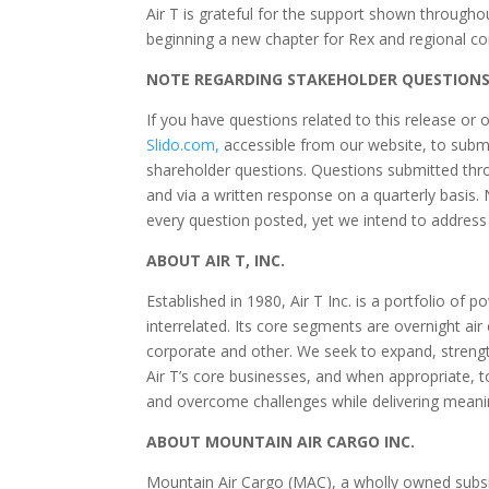
Air T is grateful for the support shown throughou
beginning a new chapter for Rex and regional co
NOTE REGARDING STAKEHOLDER QUESTION
If you have questions related to this release or 
Slido.com
,
accessible from our website, to submi
shareholder questions. Questions submitted throu
and via a written response on a quarterly basis.
every question posted, yet we intend to address 
ABOUT AIR T, INC.
Established in 1980, Air T Inc. is a portfolio of
interrelated. Its core segments are overnight ai
corporate and other. We seek to expand, strengthe
Air T’s core businesses, and when appropriate, t
and overcome challenges while delivering meaning
ABOUT MOUNTAIN AIR CARGO INC.
Mountain Air Cargo (MAC), a wholly owned subsidia