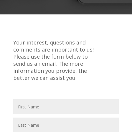
Your interest, questions and
comments are important to us!
Please use the form below to
send us an email. The more
information you provide, the
better we can assist you.