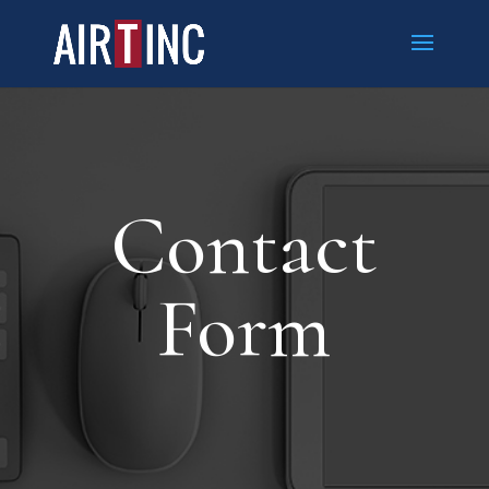
Contact
Form