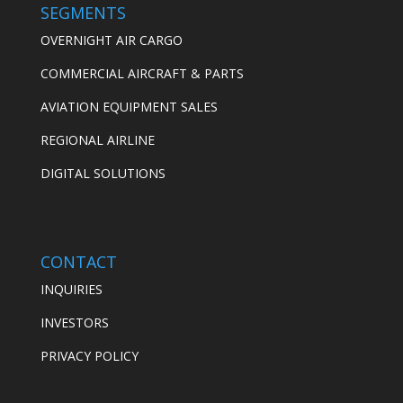
SEGMENTS
OVERNIGHT AIR CARGO
COMMERCIAL AIRCRAFT & PARTS
AVIATION EQUIPMENT SALES
REGIONAL AIRLINE
DIGITAL SOLUTIONS
CONTACT
INQUIRIES
INVESTORS
PRIVACY POLICY