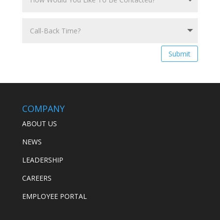
Submit
COMPANY
ABOUT US
NEWS
LEADERSHIP
CAREERS
EMPLOYEE PORTAL