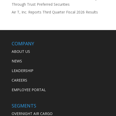
Through Trust Preferred Securities
Air T, Inc. Reports Third Quarter Fiscal 2026 Results
COMPANY
ABOUT US
NEWS
LEADERSHIP
CAREERS
EMPLOYEE PORTAL
SEGMENTS
OVERNIGHT AIR CARGO