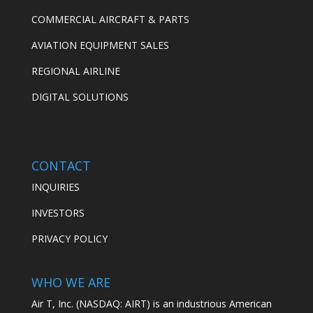
COMMERCIAL AIRCRAFT & PARTS
AVIATION EQUIPMENT SALES
REGIONAL AIRLINE
DIGITAL SOLUTIONS
CONTACT
INQUIRIES
INVESTORS
PRIVACY POLICY
WHO WE ARE
Air T, Inc. (NASDAQ: AIRT) is an industrious American