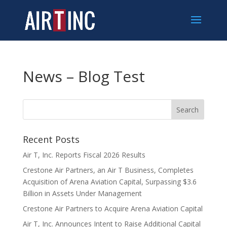
News – Blog Test
Recent Posts
Air T, Inc. Reports Fiscal 2026 Results
Crestone Air Partners, an Air T Business, Completes
Acquisition of Arena Aviation Capital, Surpassing $3.6
Billion in Assets Under Management
Crestone Air Partners to Acquire Arena Aviation Capital
Air T, Inc. Announces Intent to Raise Additional Capital