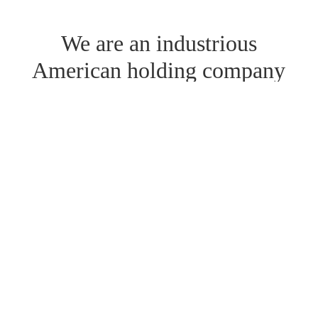
We are an industrious
American holding company
established 38 years, has a
history of generating cash
and is still growing.
Currently we have ownership interests
across 4 business segments in 12
companies, spanning a variety of
industries, and employ over 850 team
members nationwide.