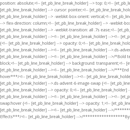
position: absolute;<!-- [et_pb_line_break_holder] --> top: 0;<!-- [et_pb_
[et_pb_line_break_holder] --> cursor: pointer;<!-- [et_pb_line_break_hold
[et_pb_line_break_holder] --> -webkit-box-orient: vertical;<!-- [et_pb_l
--> flex-direction: column;<!-- [et_pb_line_break_holder] --> -webkit-box
[et_pb_line_break_holder] --> -webkit-transition: all .7s ease;<!-- [et_pb
[et_pb_line_break_holder] --><!-- [et_pb_line_break_holder] --><!-- [et
{<!-- [et_pb_line_break_holder] --> opacity: 0;<!-- [et_pb_line_break_hol
[et_pb_line_break_holder] --><!-- [et_pb_line_break_holder] -->.ds-advent
[et_pb_line_break_holder] --><!-- [et_pb_line_break_holder] -->/*Bold te
block;<!-- [et_pb_line_break_holder] --> background: transparent;<!-- [et
[et_pb_line_break_holder] --><!-- [et_pb_line_break_holder] -->/***End
hover***/<!-- [et_pb_line_break_holder] --><!-- [et_pb_line_break_hold
[et_pb_line_break_holder] -->.ds-advent-6-image-swap {<!-- [et_pb_line_b
[et_pb_line_break_holder] --> opacity: 0;<!-- [et_pb_line_break_holder] --
[et_pb_line_break_holder] --><!-- [et_pb_line_break_holder] --><!-- [e
swap:hover {<!-- [et_pb_line_break_holder] --> opacity: 1;<!-- [et_pb_l
[et_pb_line_break_holder] --><!-- [et_pb_line_break_holder] -->/***
Effects***/<!-- [et_pb_line_break_holder] -->/******************By