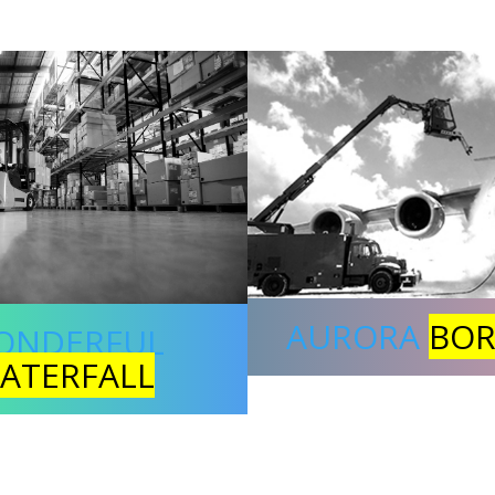
AURORA
BOR
ONDERFUL
ATERFALL