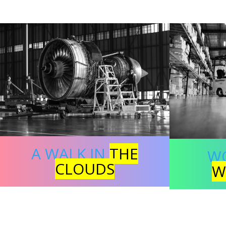
A WALK IN
THE
W
CLOUDS
W