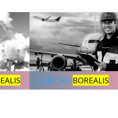
EALIS
AURORA
BOREALIS