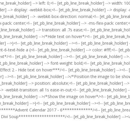
line_break_holder] --> left: 0;<!-- [et_pb_line_break_holder] --> width: 1
er] --> display: -webkit-box;<!-- [et_pb_line_break_holder] --> display: -
ine_break_holder] --> -webkit-box-direction: normal;<!-- [et_pb_line_bre
-pack: center;<!-- [et_pb_line_break_holder] --> -ms-flex-pack: center;<!
_line_break_holder] --> transition: all .7s ease;<!-- [et_pb_line_break_hol
_pb_line_break_holder] -->/*Hide text on hover*/<!-- [et_pb_line_break_h
der] -->}<!-- [et_pb_line_break_holder] --><!-- [et_pb_line_break_holder] 
-6-text-hide a {<!-- [et_pb_line_break_holder] --> color: #fff;<!-- [et_p
xt*/<!-- [et_pb_line_break_holder] --><!-- [et_pb_line_break_holder] -->
_pb_line_break_holder] --> font-weight: bold;<!-- [et_pb_line_break_holde
 Effect 2 - Hide text on hover***/<!-- [et_pb_line_break_holder] --><!-
er] --><!-- [et_pb_line_break_holder] -->/*Position the image to be sho
reak_holder] --> position: absolute;<!-- [et_pb_line_break_holder] --> to
> -webkit-transition: all 1s ease-in-out;<!-- [et_pb_line_break_holder] --
t_pb_line_break_holder] -->/*Show the image on hover*/<!-- [et_pb_line_
ine_break_holder] -->}<!-- [et_pb_line_break_holder] --><!-- [et_pb_lin
**********Advent Calendar 2017 - 6*************/<!-- [et_pb_line_bre
 Divi Soup********************/<!-- [et_pb_line_break_holder] --></