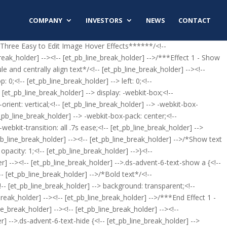
COMPANY
INVESTORS
NEWS
CONTACT
*Three Easy to Edit Image Hover Effects******/<!--
k_holder] --><!-- [et_pb_line_break_holder] -->/***Effect 1 - Show
e and centrally align text*/<!-- [et_pb_line_break_holder] --><!--
 0;<!-- [et_pb_line_break_holder] --> left: 0;<!--
 [et_pb_line_break_holder] --> display: -webkit-box;<!--
-orient: vertical;<!-- [et_pb_line_break_holder] --> -webkit-box-
t_pb_line_break_holder] --> -webkit-box-pack: center;<!--
webkit-transition: all .7s ease;<!-- [et_pb_line_break_holder] -->
t_pb_line_break_holder] --><!-- [et_pb_line_break_holder] -->/*Show text
pacity: 1;<!-- [et_pb_line_break_holder] -->}<!--
er] --><!-- [et_pb_line_break_holder] -->.ds-advent-6-text-show a {<!--
!-- [et_pb_line_break_holder] -->/*Bold text*/<!--
!-- [et_pb_line_break_holder] --> background: transparent;<!--
_break_holder] --><!-- [et_pb_line_break_holder] -->/***End Effect 1 -
e_break_holder] --><!-- [et_pb_line_break_holder] --><!--
r] -->.ds-advent-6-text-hide {<!-- [et_pb_line_break_holder] -->