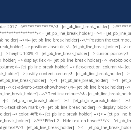
ndar 2017 - 6*************/<!-- [et_pb_line_break_holder] -->/*****
************/<!-- [et_pb_line_break_holder] --><!-- [et_pb_line_brea
ak_holder] --><!-- [et_pb_line_break_holder] -->/*Postion the text modul
ak_holder] --> position: absolute;<!-- [et_pb_line_break_holder] --> top:
 --> height: 100%;<!-- [et_pb_line_break_holder] --> cursor: pointer;<!--
_holder] --> display: flex;<!-- [et_pb_line_break_holder] --> -webkit-box
 column;<!-- [et_pb_line_break_holder] --> flex-direction: column;<!-- [e
k_holder] --> justify-content: center;<!-- [et_pb_line_break_holder] --> -
-- [et_pb_line_break_holder] -->}<!-- [et_pb_line_break_holder] --><!-- [e
r] -->.ds-advent-6-text-show:hover {<!-- [et_pb_line_break_holder] --> o
pb_line_break_holder] -->/*Text link colour*/<!-- [et_pb_line_break_hold
-->}<!-- [et_pb_line_break_holder] --><!-- [et_pb_line_break_holder] --><
nt-6-text-show mark {<!-- [et_pb_line_break_holder] --> display: block;<
lder] --> color: #fff;<!-- [et_pb_line_break_holder] -->}<!-- [et_pb_line
e_break_holder] -->/***Effect 2 - Hide text on hover***/<!-- [et_pb_lin
ign text*/<!-- [et_pb_line_break_holder] --><!-- [et_pb_line_break_holde