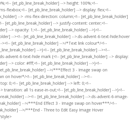
00%;<!-- [et_pb_line_break_holder] --> height: 100%;<!--
ms-flexbox;<!-- [et_pb_line_break_holder] --> display: flex;<!--
ak_holder] --> -ms-flex-direction: column;<!-- [et_pb_line_break_holder]
-- [et_pb_line_break_holder] --> justify-content: center;<!--
der] --> opacity: 1;<!-- [et_pb_line_break_holder] -->}<!--
older] --><!-- [et_pb_line_break_holder] -->.ds-advent-6-text-hide:hover
--><!-- [et_pb_line_break_holder] -->/*Text link colour*/<!--
b_line_break_holder] -->}<!-- [et_pb_line_break_holder] --><!--
.ds-advent-6-text-hide mark {<!-- [et_pb_line_break_holder] --> display:
r] --> color: #fff;<!-- [et_pb_line_break_holder] -->}<!--
- [et_pb_line_break_holder] -->/***Effect 3 - Image swap on
wn on hover*/<!-- [et_pb_line_break_holder] --><!--
p: 0;<!-- [et_pb_line_break_holder] --> left: 0;<!--
> transition: all 1s ease-in-out;<!-- [et_pb_line_break_holder] -->}<!--
break_holder] --><!-- [et_pb_line_break_holder] -->.ds-advent-6-image-
e_break_holder] -->/***End Effect 3 - Image swap on hover***/<!--
ak_holder] -->/***End - Three to Edit Easy Image Hover
style>