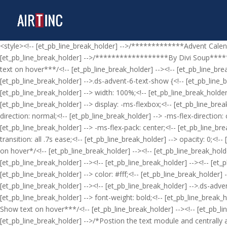
<style><!-- [et_pb_line_break_holder] -->/*************Advent Cale
[et_pb_line_break_holder] -->/******************By Divi Soup********
text on hover***/<!-- [et_pb_line_break_holder] --><!-- [et_pb_line_bre
[et_pb_line_break_holder] -->.ds-advent-6-text-show {<!-- [et_pb_line_bre
[et_pb_line_break_holder] --> width: 100%;<!-- [et_pb_line_break_holder]
[et_pb_line_break_holder] --> display: -ms-flexbox;<!-- [et_pb_line_break
direction: normal;<!-- [et_pb_line_break_holder] --> -ms-flex-direction:
[et_pb_line_break_holder] --> -ms-flex-pack: center;<!-- [et_pb_line_brea
transition: all .7s ease;<!-- [et_pb_line_break_holder] --> opacity: 0;<!
on hover*/<!-- [et_pb_line_break_holder] --><!-- [et_pb_line_break_holde
[et_pb_line_break_holder] --><!-- [et_pb_line_break_holder] --><!-- [et_
[et_pb_line_break_holder] --> color: #fff;<!-- [et_pb_line_break_holder] 
[et_pb_line_break_holder] --><!-- [et_pb_line_break_holder] -->.ds-adve
[et_pb_line_break_holder] --> font-weight: bold;<!-- [et_pb_line_break_ho
Show text on hover***/<!-- [et_pb_line_break_holder] --><!-- [et_pb_lin
[et_pb_line_break_holder] -->/*Postion the text module and centrally al