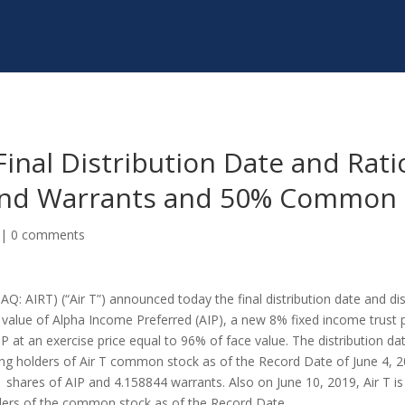
Final Distribution Date and Rat
 and Warrants and 50% Common 
|
0 comments
Q: AIRT) (“Air T”) announced today the final distribution date and dis
 value of Alpha Income Preferred (AIP), a new 8% fixed income trust p
IP at an exercise price equal to 96% of face value. The distribution da
sting holders of Air T common stock as of the Record Date of
June 4, 
61 shares of AIP and 4.158844 warrants. Also on
June 10, 2019
, Air T 
olders of the common stock as of the Record Date.