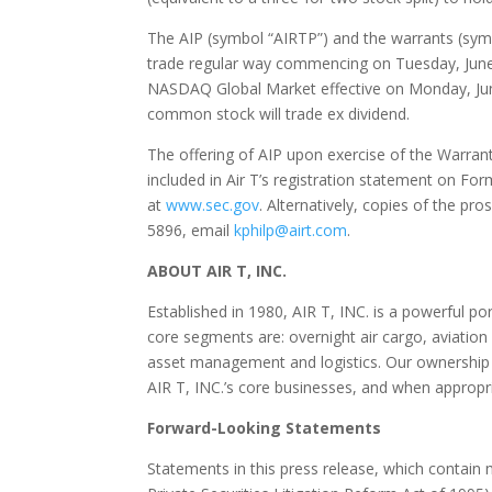
The AIP (symbol “AIRTP”) and the warrants (sy
trade regular way commencing on
Tuesday, Jun
NASDAQ Global Market effective on
Monday, Ju
common stock will trade ex dividend.
The offering of AIP upon exercise of the Warrant
included in Air T’s registration statement on F
at
www.sec.gov
. Alternatively, copies of the p
5896, email
kphilp@airt.com
.
ABOUT AIR T, INC.
Established in 1980, AIR T, INC. is a powerful p
core segments are: overnight air cargo, aviatio
asset management and logistics. Our ownership in
AIR T, INC.’s core businesses, and when appropria
Forward-Looking Statements
Statements in this press release, which contain 