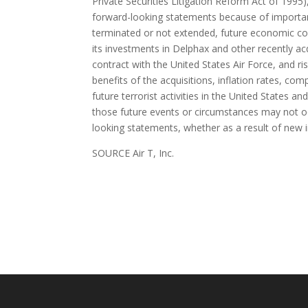
Private Securities Litigation Reform Act of 1995)
forward-looking statements because of important p
terminated or not extended, future economic con
its investments in Delphax and other recently a
contract with the United States Air Force, and ris
benefits of the acquisitions, inflation rates, c
future terrorist activities in the United States 
those future events or circumstances may not occ
looking statements, whether as a result of new 
SOURCE Air T, Inc.