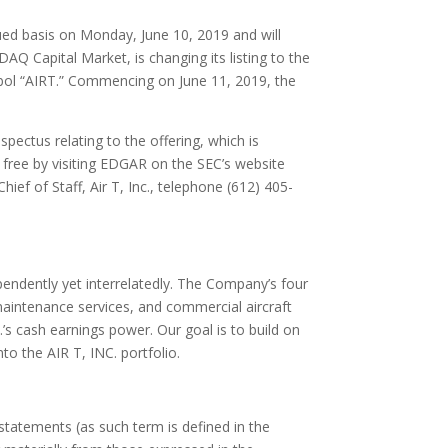
ued basis on
Monday, June 10, 2019
and will
Q Capital Market, is changing its listing to the
mbol “AIRT.” Commencing on
June 11, 2019
, the
pectus relating to the offering, which is
 free by visiting EDGAR on the SEC’s website
 Chief of Staff, Air T, Inc., telephone (612) 405-
ependently yet interrelatedly. The Company’s four
aintenance services, and commercial aircraft
’s cash earnings power. Our goal is to build on
to the AIR T, INC. portfolio.
statements (as such term is defined in the