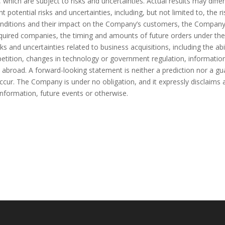
, which are subject to risks and uncertainties. Actual results may diff
otential risks and uncertainties, including, but not limited to, the r
ditions and their impact on the Company’s customers, the Company’s a
cquired companies, the timing and amounts of future orders under th
ks and uncertainties related to business acquisitions, including the abi
ompetition, changes in technology or government regulation, informatio
and abroad. A forward-looking statement is neither a prediction nor a 
ur. The Company is under no obligation, and it expressly disclaims a
information, future events or otherwise.