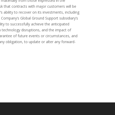
er materially from those expressed in the
isk that contracts with major customers will be
bility to recover on its investments, including
e Company’s Global Ground Support subsidiary’s
lity to successfully achieve the anticipated
n technology disruptions, and the impact of
guarantee of future events or circumstances, and
ny obligation, to update or alter any forward-