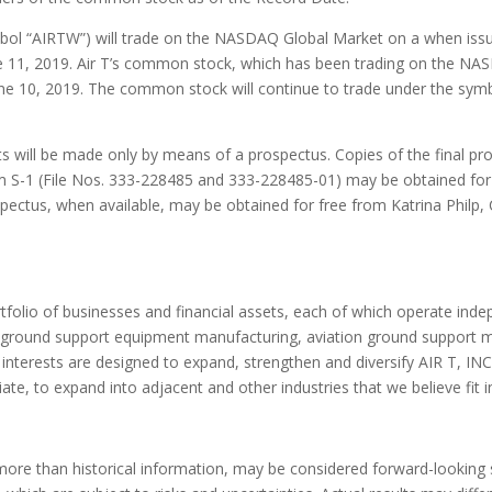
mbol “AIRTW”) will trade on the NASDAQ Global Market on a when iss
e 11, 2019
. Air T’s common stock, which has been trading on the NASDA
ne 10, 2019
. The common stock will continue to trade under the sy
s will be made only by means of a prospectus. Copies of the final pros
orm S-1 (File Nos. 333-228485 and 333-228485-01) may be obtained for
rospectus, when available, may be obtained for free from
Katrina Philp
,
ortfolio of businesses and financial assets, each of which operate ind
n ground support equipment manufacturing, aviation ground support m
terests are designed to expand, strengthen and diversify AIR T, INC.
te, to expand into adjacent and other industries that we believe fit in
more than historical information, may be considered forward-looking 