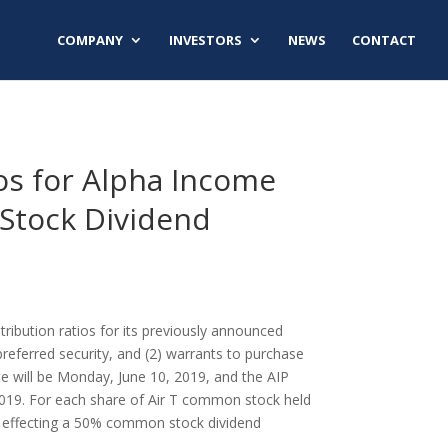
COMPANY
INVESTORS
NEWS
CONTACT
ios for Alpha Income
Stock Dividend
tribution ratios for its previously announced
referred security, and (2) warrants to purchase
te will be
Monday, June 10, 2019
, and the AIP
2019
. For each share of Air T common stock held
is effecting a 50% common stock dividend