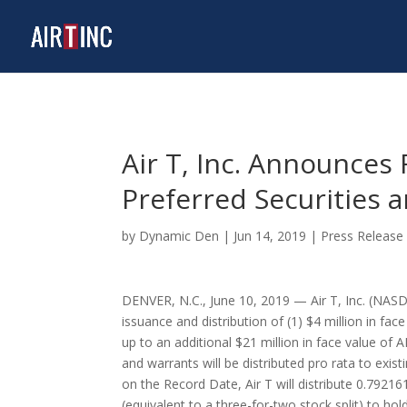
Air T, Inc. Announces 
Preferred Securities
by
Dynamic Den
|
Jun 14, 2019
|
Press Release
DENVER, N.C.
,
June 10, 2019
— Air T, Inc. (NASDA
issuance and distribution of (1)
$4 million
in face
up to an additional
$21 million
in face value of A
and warrants will be distributed pro rata to exi
on the Record Date, Air T will distribute 0.7921
(equivalent to a three-for-two stock split) to h