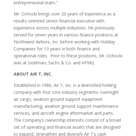
entrepreneurial team.”
Mr. Ochocki brings over 20 years of experience as a
results-oriented senior financial executive with
experience across multiple industries. He previously
served for seven years in various finance positions at
Northwest Airlines, Inc. before working with Holiday
Companies for 13 years in both finance and
operational roles. Prior to these positions, Mr. Ochocki
was at Goldman, Sachs & Co. and KPMG.
ABOUT AIR T, INC.
Established in 1980, Air T, Inc. is a diversified holding
company with four core industry segments: overnight
air cargo, aviation ground support equipment
manufacturing, aviation ground support maintenance
services, and aircraft engine aftermarket and parts.
The Company’s ownership interests consist of a broad
set of operating and financial assets that are designed
to expand, strengthen and diversify Air T’s cash