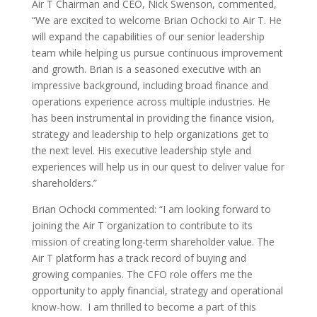
Air T Chairman and CEO,
Nick Swenson
, commented,
“We are excited to welcome
Brian Ochocki
to Air T. He
will expand the capabilities of our senior leadership
team while helping us pursue continuous improvement
and growth. Brian is a seasoned executive with an
impressive background, including broad finance and
operations experience across multiple industries. He
has been instrumental in providing the finance vision,
strategy and leadership to help organizations get to
the next level. His executive leadership style and
experiences will help us in our quest to deliver value for
shareholders.”
Brian Ochocki
commented: “I am looking forward to
joining the Air T organization to contribute to its
mission of creating long-term shareholder value. The
Air T platform has a track record of buying and
growing companies. The CFO role offers me the
opportunity to apply financial, strategy and operational
know-how. I am thrilled to become a part of this