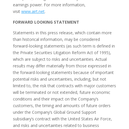
earnings power. For more information,
visit
www.airt.net
.
FORWARD LOOKING STATEMENT
Statements in this press release, which contain more
than historical information, may be considered
forward-looking statements (as such term is defined in
the Private Securities Litigation Reform Act of 1995),
which are subject to risks and uncertainties. Actual
results may differ materially from those expressed in
the forward-looking statements because of important
potential risks and uncertainties, including, but not
limited to, the risk that contracts with major customers
will be terminated or not extended, future economic
conditions and their impact on the Company’s
customers, the timing and amounts of future orders
under the Company’s Global Ground Support
subsidiary’s contract with the United States Air Force,
and risks and uncertainties related to business