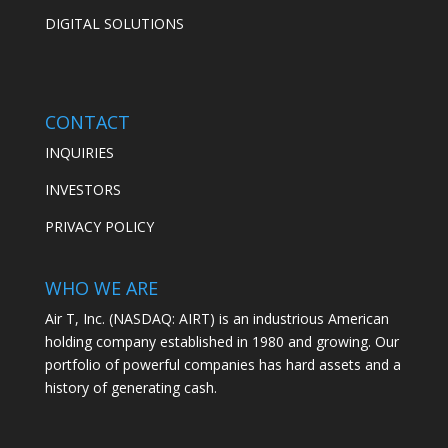
DIGITAL SOLUTIONS
CONTACT
INQUIRIES
INVESTORS
PRIVACY POLICY
WHO WE ARE
Air T, Inc. (NASDAQ: AIRT) is an industrious American
holding company established in 1980 and growing. Our
portfolio of powerful companies has hard assets and a
history of generating cash.