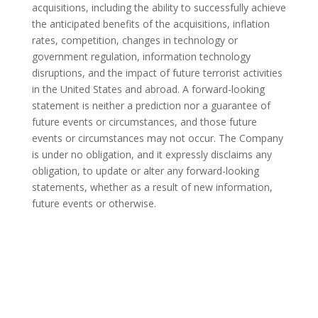
acquisitions, including the ability to successfully achieve
the anticipated benefits of the acquisitions, inflation
rates, competition, changes in technology or
government regulation, information technology
disruptions, and the impact of future terrorist activities
in
the United States
and abroad. A forward-looking
statement is neither a prediction nor a guarantee of
future events or circumstances, and those future
events or circumstances may not occur. The Company
is under no obligation, and it expressly disclaims any
obligation, to update or alter any forward-looking
statements, whether as a result of new information,
future events or otherwise.