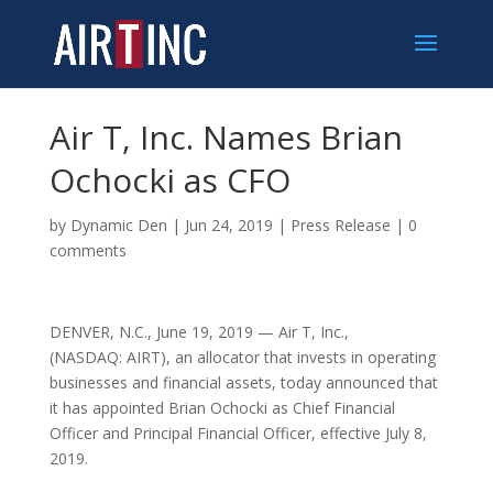
Air T, Inc. Names Brian
Ochocki as CFO
by
Dynamic Den
|
Jun 24, 2019
|
Press Release
|
0
comments
DENVER, N.C.
,
June 19, 2019
— Air T, Inc.,
(NASDAQ: AIRT), an allocator that invests in operating
businesses and financial assets, today announced that
it has appointed
Brian Ochocki
as Chief Financial
Officer and Principal Financial Officer, effective
July 8
,
2019.