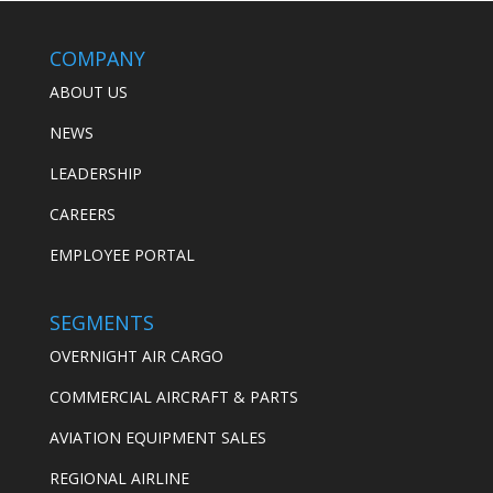
COMPANY
ABOUT US
NEWS
LEADERSHIP
CAREERS
EMPLOYEE PORTAL
SEGMENTS
OVERNIGHT AIR CARGO
COMMERCIAL AIRCRAFT & PARTS
AVIATION EQUIPMENT SALES
REGIONAL AIRLINE