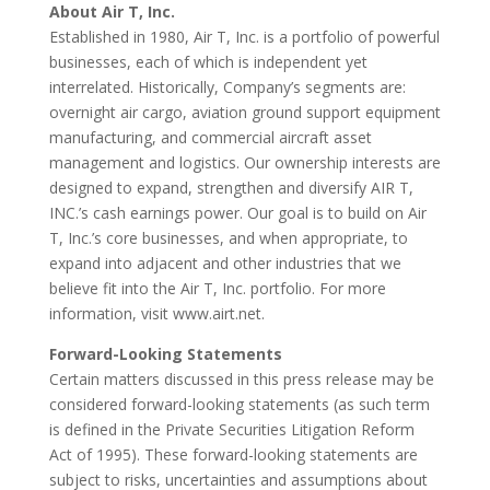
About Air T, Inc.
Established in 1980, Air T, Inc. is a portfolio of powerful
businesses, each of which is independent yet
interrelated. Historically, Company’s segments are:
overnight air cargo, aviation ground support equipment
manufacturing, and commercial aircraft asset
management and logistics. Our ownership interests are
designed to expand, strengthen and diversify AIR T,
INC.’s cash earnings power. Our goal is to build on Air
T, Inc.’s core businesses, and when appropriate, to
expand into adjacent and other industries that we
believe fit into the Air T, Inc. portfolio. For more
information, visit www.airt.net.
Forward-Looking Statements
Certain matters discussed in this press release may be
considered forward-looking statements (as such term
is defined in the Private Securities Litigation Reform
Act of 1995). These forward-looking statements are
subject to risks, uncertainties and assumptions about