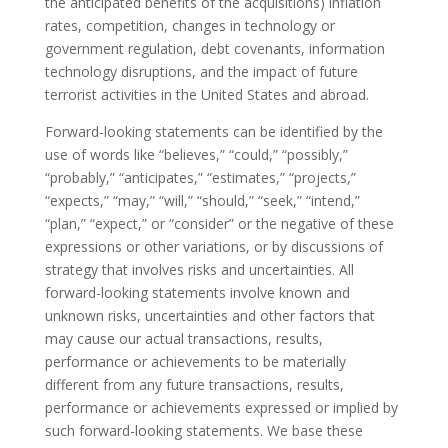
the anticipated benefits of the acquisitions) inflation
rates, competition, changes in technology or
government regulation, debt covenants, information
technology disruptions, and the impact of future
terrorist activities in the United States and abroad.
Forward-looking statements can be identified by the
use of words like “believes,” “could,” “possibly,”
“probably,” “anticipates,” “estimates,” “projects,”
“expects,” “may,” “will,” “should,” “seek,” “intend,”
“plan,” “expect,” or “consider” or the negative of these
expressions or other variations, or by discussions of
strategy that involves risks and uncertainties. All
forward-looking statements involve known and
unknown risks, uncertainties and other factors that
may cause our actual transactions, results,
performance or achievements to be materially
different from any future transactions, results,
performance or achievements expressed or implied by
such forward-looking statements. We base these