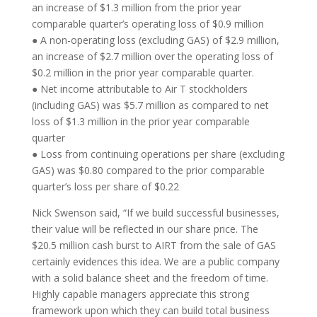
an increase of $1.3 million from the prior year
comparable quarter’s operating loss of $0.9 million
● A non-operating loss (excluding GAS) of $2.9 million,
an increase of $2.7 million over the operating loss of
$0.2 million in the prior year comparable quarter.
● Net income attributable to Air T stockholders
(including GAS) was $5.7 million as compared to net
loss of $1.3 million in the prior year comparable
quarter
● Loss from continuing operations per share (excluding
GAS) was $0.80 compared to the prior comparable
quarter’s loss per share of $0.22
Nick Swenson said, “If we build successful businesses,
their value will be reflected in our share price. The
$20.5 million cash burst to AIRT from the sale of GAS
certainly evidences this idea. We are a public company
with a solid balance sheet and the freedom of time.
Highly capable managers appreciate this strong
framework upon which they can build total business