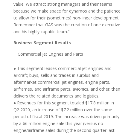
value. We attract strong managers and their teams
because we make space for dynamos and the patience
to allow for their (sometimes) non-linear development.
Remember that GAS was the creation of one executive
and his highly capable team.”
Business Segment Results
Commercial Jet Engines and Parts
● This segment leases commercial jet engines and
aircraft; buys, sells and trades in surplus and
aftermarket commercial jet engines, engine parts,
airframes, and airframe parts, avionics, and other; then
delivers the related documents and logistics.
● Revenues for this segment totaled $17.8 million in
Q2 2020, an increase of $7.2 million over the same
period of fiscal 2019. The increase was driven primarily
by a $6 million engine sale this year (versus no
engine/airframe sales during the second quarter last