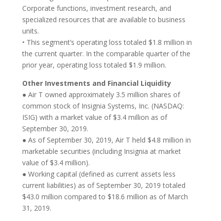
Corporate functions, investment research, and
specialized resources that are available to business
units.
• This segment’s operating loss totaled $1.8 million in
the current quarter. In the comparable quarter of the
prior year, operating loss totaled $1.9 million.
Other Investments and Financial Liquidity
● Air T owned approximately 3.5 million shares of
common stock of Insignia Systems, Inc. (NASDAQ:
ISIG) with a market value of $3.4 million as of
September 30, 2019.
● As of September 30, 2019, Air T held $4.8 million in
marketable securities (including Insignia at market
value of $3.4 million).
● Working capital (defined as current assets less
current liabilities) as of September 30, 2019 totaled
$43.0 million compared to $18.6 million as of March
31, 2019.