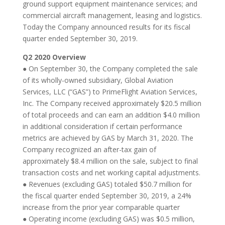
ground support equipment maintenance services; and
commercial aircraft management, leasing and logistics.
Today the Company announced results for its fiscal
quarter ended September 30, 2019.
Q2 2020 Overview
● On September 30, the Company completed the sale
of its wholly-owned subsidiary, Global Aviation
Services, LLC (“GAS”) to PrimeFlight Aviation Services,
Inc. The Company received approximately $20.5 million
of total proceeds and can earn an addition $4.0 million
in additional consideration if certain performance
metrics are achieved by GAS by March 31, 2020. The
Company recognized an after-tax gain of
approximately $8.4 million on the sale, subject to final
transaction costs and net working capital adjustments.
● Revenues (excluding GAS) totaled $50.7 million for
the fiscal quarter ended September 30, 2019, a 24%
increase from the prior year comparable quarter
● Operating income (excluding GAS) was $0.5 million,