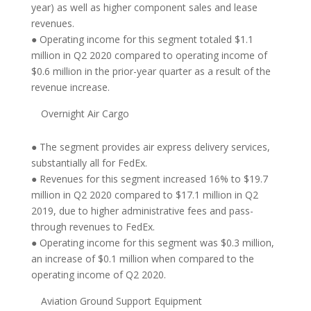
year) as well as higher component sales and lease
revenues.
● Operating income for this segment totaled $1.1
million in Q2 2020 compared to operating income of
$0.6 million in the prior-year quarter as a result of the
revenue increase.
Overnight Air Cargo
● The segment provides air express delivery services,
substantially all for FedEx.
● Revenues for this segment increased 16% to $19.7
million in Q2 2020 compared to $17.1 million in Q2
2019, due to higher administrative fees and pass-
through revenues to FedEx.
● Operating income for this segment was $0.3 million,
an increase of $0.1 million when compared to the
operating income of Q2 2020.
Aviation Ground Support Equipment