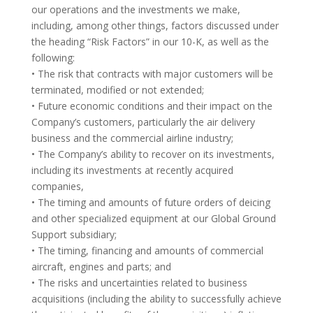
our operations and the investments we make,
including, among other things, factors discussed under
the heading “Risk Factors” in our 10-K, as well as the
following:
• The risk that contracts with major customers will be
terminated, modified or not extended;
• Future economic conditions and their impact on the
Company’s customers, particularly the air delivery
business and the commercial airline industry;
• The Company’s ability to recover on its investments,
including its investments at recently acquired
companies,
• The timing and amounts of future orders of deicing
and other specialized equipment at our Global Ground
Support subsidiary;
• The timing, financing and amounts of commercial
aircraft, engines and parts; and
• The risks and uncertainties related to business
acquisitions (including the ability to successfully achieve