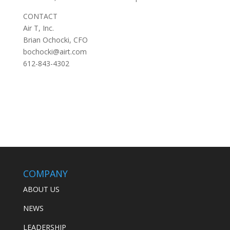
CONTACT
Air T, Inc.
Brian Ochocki, CFO
bochocki@airt.com
612-843-4302
COMPANY
ABOUT US
NEWS
LEADERSHIP