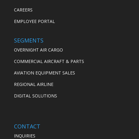
CAREERS
EMPLOYEE PORTAL
SEGMENTS
OVERNIGHT AIR CARGO
COMMERCIAL AIRCRAFT & PARTS
AVIATION EQUIPMENT SALES
REGIONAL AIRLINE
DIGITAL SOLUTIONS
CONTACT
INQUIRIES