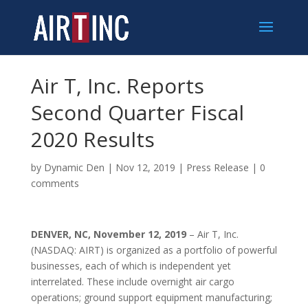
Air T, Inc. Reports
Second Quarter Fiscal
2020 Results
by
Dynamic Den
|
Nov 12, 2019
|
Press Release
|
0
comments
DENVER, NC, November 12, 2019
– Air T, Inc.
(NASDAQ: AIRT) is organized as a portfolio of powerful
businesses, each of which is independent yet
interrelated. These include overnight air cargo
operations; ground support equipment manufacturing;