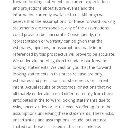
forward-looking statements on current expectations
and projections about future events and the
information currently available to us. Although we
believe that the assumptions for these forward-looking
statements are reasonable, any of the assumptions
could prove to be inaccurate. Consequently, no
representation or warranty can be given that the
estimates, opinions, or assumptions made in or
referenced by this prospectus will prove to be accurate.
We undertake no obligation to update our forward-
looking statements. We caution you that the forward-
looking statements in this press release are only
estimates and predictions, or statements or current
intent. Actual results or outcomes, or actions that we
ultimately undertake, could differ materially from those
anticipated in the forward-looking statements due to
risks, uncertainties or actual events differing from the
assumptions underlying these statements. These risks,
uncertainties and assumptions include, but are not
limited to, those discussed in this press release.