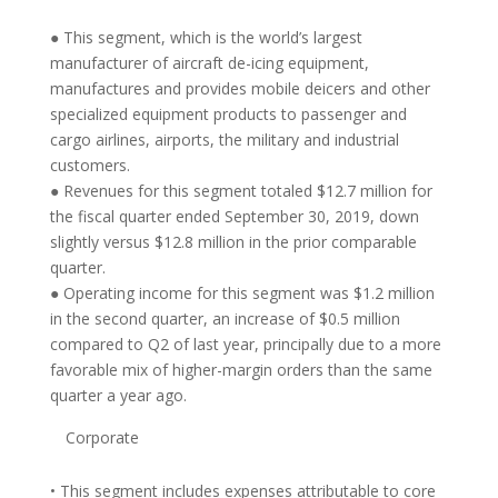
● This segment, which is the world’s largest
manufacturer of aircraft de-icing equipment,
manufactures and provides mobile deicers and other
specialized equipment products to passenger and
cargo airlines, airports, the military and industrial
customers.
● Revenues for this segment totaled $12.7 million for
the fiscal quarter ended September 30, 2019, down
slightly versus $12.8 million in the prior comparable
quarter.
● Operating income for this segment was $1.2 million
in the second quarter, an increase of $0.5 million
compared to Q2 of last year, principally due to a more
favorable mix of higher-margin orders than the same
quarter a year ago.
Corporate
• This segment includes expenses attributable to core