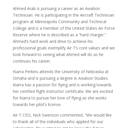
Ahmed Arab is pursuing a career as an Aviation
Technician. He is participating in the Aircraft Technician
program at Minneapolis Community and Technical
College and is a member of the United States Air Force
Reserve where he is described as a “hard charger.”
Ahmed’s hard work and drive to achieve his
professional goals exemplify Air T’s core values and we
look forward to seeing what Ahmed will do as he
continues his career.
Kiarra Perkins attends the University of Nebraska at
Omaha and is pursuing a degree in Aviation Studies.
Kiarra has a passion for flying and is working towards
her certified flight instructor certificate. We are excited
for Kiarra to pursue her love of flying as she works
towards her pilot’s license.
Air T CEO, Nick Swenson commented, “We would like
to thank all of the individuals who applied for our