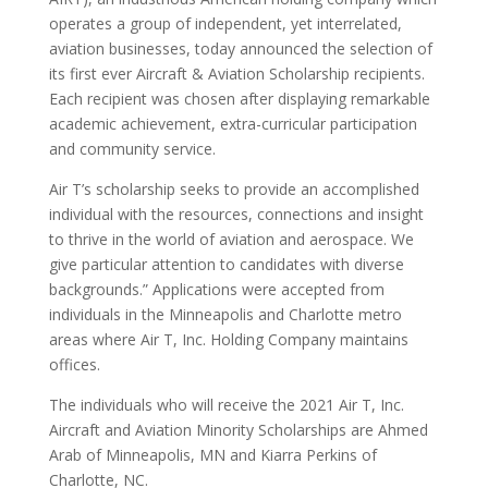
operates a group of independent, yet interrelated,
aviation businesses, today announced the selection of
its first ever Aircraft & Aviation Scholarship recipients.
Each recipient was chosen after displaying remarkable
academic achievement, extra-curricular participation
and community service.
Air T’s scholarship seeks to provide an accomplished
individual with the resources, connections and insight
to thrive in the world of aviation and aerospace. We
give particular attention to candidates with diverse
backgrounds.” Applications were accepted from
individuals in the Minneapolis and Charlotte metro
areas where Air T, Inc. Holding Company maintains
offices.
The individuals who will receive the 2021 Air T, Inc.
Aircraft and Aviation Minority Scholarships are Ahmed
Arab of Minneapolis, MN and Kiarra Perkins of
Charlotte, NC.