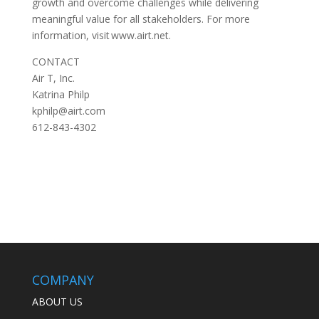
growth and overcome challenges while delivering
meaningful value for all stakeholders. For more
information, visit www.airt.net.
CONTACT
Air T, Inc.
Katrina Philp
kphilp@airt.com
612-843-4302
COMPANY
ABOUT US