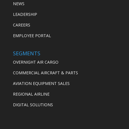
NEWS
LEADERSHIP
CAREERS
EMPLOYEE PORTAL
SEGMENTS
OVERNIGHT AIR CARGO
COMMERCIAL AIRCRAFT & PARTS
AVIATION EQUIPMENT SALES
REGIONAL AIRLINE
DIGITAL SOLUTIONS