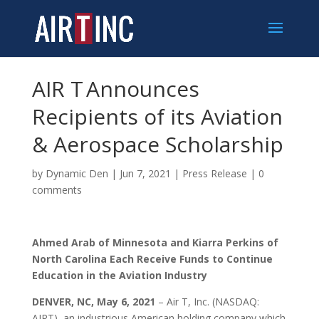
AIR T Announces
Recipients of its Aviation
& Aerospace Scholarship
by
Dynamic Den
|
Jun 7, 2021
|
Press Release
|
0
comments
Ahmed Arab of Minnesota and Kiarra Perkins of
North Carolina Each Receive Funds to Continue
Education in the Aviation Industry
DENVER, NC, May 6, 2021
– Air T, Inc. (NASDAQ:
AIRT), an industrious American holding company which