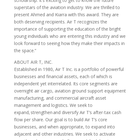
scholarship. It’s exciting to get to know the future
superstars of the aviation industry. We are thrilled to
present Ahmed and Kiarra with this award. They are
both deserving recipients. Air T recognizes the
importance of supporting the education of the bright
young individuals who are entering this industry and we
look forward to seeing how they make their impacts in
the space.”
ABOUT AIR T, INC.
Established in 1980, Air T Inc. is a portfolio of powerful
businesses and financial assets, each of which is
independent yet interrelated. Its core segments are
overnight air cargo, aviation ground support equipment
manufacturing, and commercial aircraft asset
management and logistics. We seek to
expand, strengthen and diversify Air T’s after-tax cash
flow per share. Our goal is to build Air T’s core
businesses, and when appropriate, to expand into
adjacent and other industries. We seek to activate