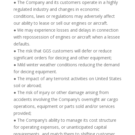
● The Company and its customers operate in a highly
regulated industry and changes in economic
conditions, laws or regulations may adversely affect
our ability to lease or sell our engines or aircraft.
● We may experience losses and delays in connection
with repossession of engines or aircraft when a lessee
defaults.
● The risk that GGS customers will defer or reduce
significant orders for deicing and other equipment;
● Mild winter weather conditions reducing the demand
for deicing equipment.
● The impact of any terrorist activities on United States
soil or abroad;
● The risk of injury or other damage arising from
accidents involving the Company’s overnight air cargo
operations, equipment or parts sold and/or services
provided;
● The Company’s ability to manage its cost structure
for operating expenses, or unanticipated capital
requirements, and match them to shifting customer