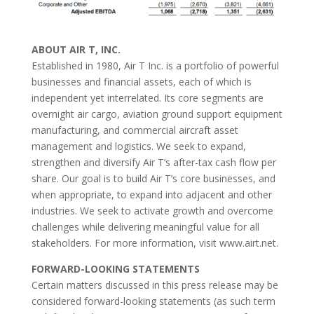
ABOUT AIR T, INC.
Established in 1980, Air T Inc. is a portfolio of powerful
businesses and financial assets, each of which is
independent yet interrelated. Its core segments are
overnight air cargo, aviation ground support equipment
manufacturing, and commercial aircraft asset
management and logistics. We seek to expand,
strengthen and diversify Air T’s after-tax cash flow per
share. Our goal is to build Air T’s core businesses, and
when appropriate, to expand into adjacent and other
industries. We seek to activate growth and overcome
challenges while delivering meaningful value for all
stakeholders. For more information, visit www.airt.net.
FORWARD-LOOKING STATEMENTS
Certain matters discussed in this press release may be
considered forward-looking statements (as such term