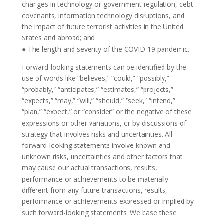
changes in technology or government regulation, debt
covenants, information technology disruptions, and
the impact of future terrorist activities in the United
States and abroad; and
● The length and severity of the COVID-19 pandemic.
Forward-looking statements can be identified by the
use of words like “believes,” “could,” “possibly,”
“probably,” “anticipates,” “estimates,” “projects,”
“expects,” “may,” “will,” “should,” “seek,” “intend,”
“plan,” “expect,” or “consider” or the negative of these
expressions or other variations, or by discussions of
strategy that involves risks and uncertainties. All
forward-looking statements involve known and
unknown risks, uncertainties and other factors that
may cause our actual transactions, results,
performance or achievements to be materially
different from any future transactions, results,
performance or achievements expressed or implied by
such forward-looking statements. We base these