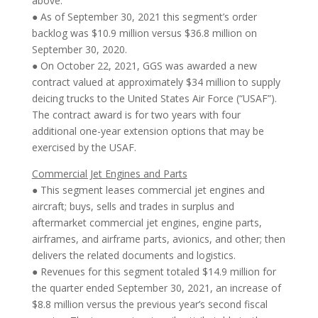
above.
● As of September 30, 2021 this segment’s order
backlog was $10.9 million versus $36.8 million on
September 30, 2020.
● On October 22, 2021, GGS was awarded a new
contract valued at approximately $34 million to supply
deicing trucks to the United States Air Force (“USAF”).
The contract award is for two years with four
additional one-year extension options that may be
exercised by the USAF.
Commercial Jet Engines and Parts
● This segment leases commercial jet engines and
aircraft; buys, sells and trades in surplus and
aftermarket commercial jet engines, engine parts,
airframes, and airframe parts, avionics, and other; then
delivers the related documents and logistics.
● Revenues for this segment totaled $14.9 million for
the quarter ended September 30, 2021, an increase of
$8.8 million versus the previous year’s second fiscal