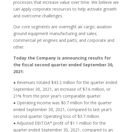
processes that increase value over time. We believe we
can apply corporate resources to help activate growth
and overcome challenges.
Our core segments are overnight air cargo; aviation
ground equipment manufacturing and sales;
commercial jet engines and parts; and corporate and
other.
Today the Company is announcing results for
the fiscal second quarter ended September 30,
2021:
● Revenues totaled $43.2 million for the quarter ended
September 30, 2021, an increase of $7.6 million, or
21% from the prior year’s comparable quarter.
● Operating income was $0.7 million for the quarter
ended September 30, 2021, compared to last year’s
second quarter Operating loss of $3.7 million.
● Adjusted EBITDA* profit of $1.1 million for the
quarter ended September 30, 2021, compared to an