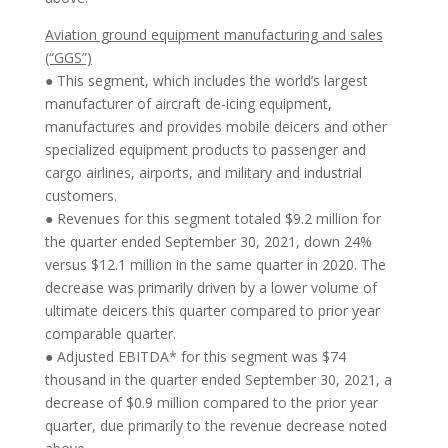
Aviation ground equipment manufacturing and sales
(“GGS”)
● This segment, which includes the world’s largest
manufacturer of aircraft de-icing equipment,
manufactures and provides mobile deicers and other
specialized equipment products to passenger and
cargo airlines, airports, and military and industrial
customers.
● Revenues for this segment totaled $9.2 million for
the quarter ended September 30, 2021, down 24%
versus $12.1 million in the same quarter in 2020. The
decrease was primarily driven by a lower volume of
ultimate deicers this quarter compared to prior year
comparable quarter.
● Adjusted EBITDA* for this segment was $74
thousand in the quarter ended September 30, 2021, a
decrease of $0.9 million compared to the prior year
quarter, due primarily to the revenue decrease noted