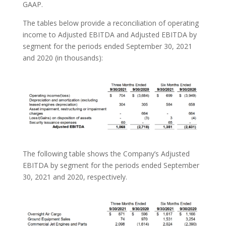
GAAP.
The tables below provide a reconciliation of operating
income to Adjusted EBITDA and Adjusted EBITDA by
segment for the periods ended September 30, 2021
and 2020 (in thousands):
The following table shows the Company’s Adjusted
EBITDA by segment for the periods ended September
30, 2021 and 2020, respectively.