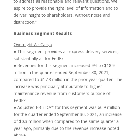
to address all reasonable and relevant questions. We
aspire to provide the right level of information and to
deliver insight to shareholders, without noise and
distraction.”
Business Segment Results
Overnight Air Cargo
● This segment provides air express delivery services,
substantially all for FedEx.
● Revenues for this segment increased 9% to $18.9
million in the quarter ended September 30, 2021,
compared to $17.3 million in the prior year quarter. The
increase was principally attributable to higher
maintenance revenue from customers outside of
FedEx.
● Adjusted EBITDA* for this segment was $0.9 million
for the quarter ended September 30, 2021, an increase
of $0.3 million when compared to the same quarter a
year ago, primarily due to the revenue increase noted
above.