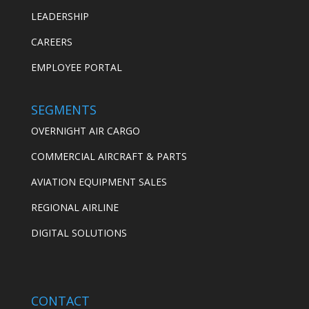
LEADERSHIP
CAREERS
EMPLOYEE PORTAL
SEGMENTS
OVERNIGHT AIR CARGO
COMMERCIAL AIRCRAFT & PARTS
AVIATION EQUIPMENT SALES
REGIONAL AIRLINE
DIGITAL SOLUTIONS
CONTACT