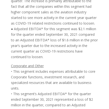
quarter. The increase is primarily attributable to the
fact that all the companies within this segment had
higher component sales as the aviation industry
started to see more activity in the current year quarter
as COVID-19 related restrictions continued to loosen.
● Adjusted EBITDA* for this segment was $2.1 million
for the quarter ended September 30, 2021 compared
to an Adjusted EBITDA* loss of $1.6 million in the prior
year’s quarter due to the increased activity in the
current quarter as COVID-19 restrictions have
continued to loosen.
Corporate and Other
• This segment includes expenses attributable to core
Corporate functions, investment research, and
specialized resources that are available to business
units.
• This segment’s Adjusted EBITDA* for the quarter
ended September 30, 2021 represented a loss of $2
million in the quarter, compared to an Adjusted