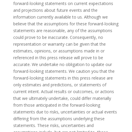
forward-looking statements on current expectations
and projections about future events and the
information currently available to us. Although we
believe that the assumptions for these forward-looking
statements are reasonable, any of the assumptions
could prove to be inaccurate. Consequently, no
representation or warranty can be given that the
estimates, opinions, or assumptions made in or
referenced in this press release will prove to be
accurate. We undertake no obligation to update our
forward-looking statements. We caution you that the
forward-looking statements in this press release are
only estimates and predictions, or statements of
current intent. Actual results or outcomes, or actions
that we ultimately undertake, could differ materially
from those anticipated in the forward-looking
statements due to risks, uncertainties or actual events
differing from the assumptions underlying these
statements. These risks, uncertainties and