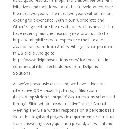
us to good results. I am optimistic about various Air T
initiatives and look forward to their development over
the next two years. The next two years will be fun and
exciting to experience! Within our “Corporate and
Other” segment are the results of two businesses that
have recently launched exciting new product. Go to
https://ambryhill.com/ to experience the latest in
aviation software from Ambry Hill—get your job done
in 2-3 clicks! And go to
https://www.delphaxsolutions.com/ for the latest in
commercial inkjet technologies from Delphax
Solutions.
As we’ve previously discussed, we have added an
interactive Q&A capability, through Slido.com
(https://app.sli.do/event/j8drfixw). Questions submitted
through Slido will be answered “live” at our Annual
Meeting and via a written response on a periodic basis.
Note that legal and pragmatic requirements restrict us
from answering every question posted, yet we intend