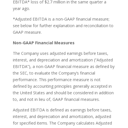
EBITDA* loss of $2.7 million in the same quarter a
year ago.
*Adjusted EBITDA is a non-GAAP financial measure;
see below for further explanation and reconciliation to
GAAP measure.
Non-GAAP Financial Measures
The Company uses adjusted earnings before taxes,
interest, and depreciation and amortization (“Adjusted
EBITDA”), a non-GAAP financial measure as defined by
the SEC, to evaluate the Company’s financial
performance. This performance measure is not
defined by accounting principles generally accepted in
the United States and should be considered in addition
to, and not in lieu of, GAAP financial measures.
Adjusted EBITDA is defined as earnings before taxes,
interest, and depreciation and amortization, adjusted
for specified items. The Company calculates Adjusted