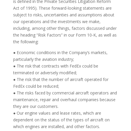
is defined in the Private Securities Litigation Reform
Act of 1995). These forward-looking statements are
subject to risks, uncertainties and assumptions about
our operations and the investments we make,
including, among other things, factors discussed under
the heading “Risk Factors” in our Form 10-K, as well as
the following:
● Economic conditions in the Company’s markets,
particularly the aviation industry;
● The risk that contracts with FedEx could be
terminated or adversely modified;
● The risk that the number of aircraft operated for
FedEx could be reduced;
● The risks faced by commercial aircraft operators and
maintenance, repair and overhaul companies because
they are our customers.
● Our engine values and lease rates, which are
dependent on the status of the types of aircraft on
which engines are installed, and other factors.