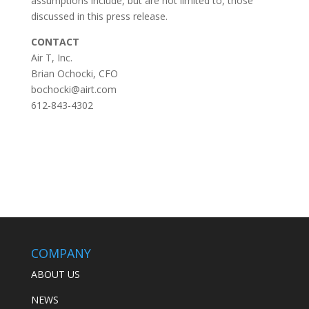
assumptions include, but are not limited to, those
discussed in this press release.
CONTACT
Air T, Inc.
Brian Ochocki, CFO
bochocki@airt.com
612-843-4302
COMPANY
ABOUT US
NEWS