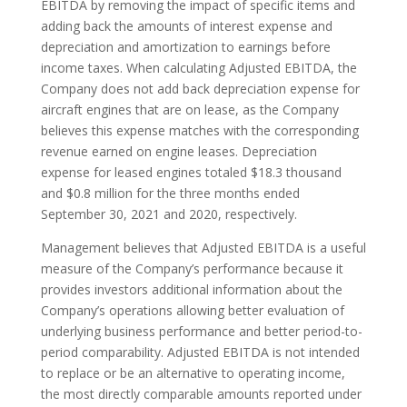
EBITDA by removing the impact of specific items and
adding back the amounts of interest expense and
depreciation and amortization to earnings before
income taxes. When calculating Adjusted EBITDA, the
Company does not add back depreciation expense for
aircraft engines that are on lease, as the Company
believes this expense matches with the corresponding
revenue earned on engine leases. Depreciation
expense for leased engines totaled $18.3 thousand
and $0.8 million for the three months ended
September 30, 2021 and 2020, respectively.
Management believes that Adjusted EBITDA is a useful
measure of the Company’s performance because it
provides investors additional information about the
Company’s operations allowing better evaluation of
underlying business performance and better period-to-
period comparability. Adjusted EBITDA is not intended
to replace or be an alternative to operating income,
the most directly comparable amounts reported under