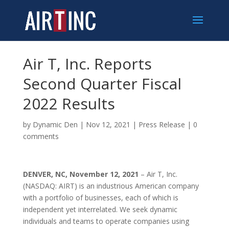
Air T, Inc. Reports
Second Quarter Fiscal
2022 Results
by
Dynamic Den
|
Nov 12, 2021
|
Press Release
|
0
comments
DENVER, NC, November 12, 2021
– Air T, Inc.
(NASDAQ: AIRT) is an industrious American company
with a portfolio of businesses, each of which is
independent yet interrelated. We seek dynamic
individuals and teams to operate companies using