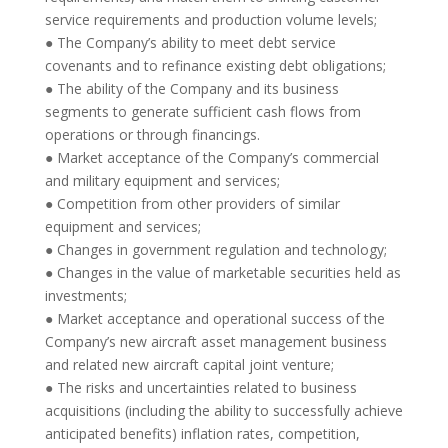
service requirements and production volume levels;
● The Company’s ability to meet debt service
covenants and to refinance existing debt obligations;
● The ability of the Company and its business
segments to generate sufficient cash flows from
operations or through financings.
● Market acceptance of the Company’s commercial
and military equipment and services;
● Competition from other providers of similar
equipment and services;
● Changes in government regulation and technology;
● Changes in the value of marketable securities held as
investments;
● Market acceptance and operational success of the
Company’s new aircraft asset management business
and related new aircraft capital joint venture;
● The risks and uncertainties related to business
acquisitions (including the ability to successfully achieve
anticipated benefits) inflation rates, competition,