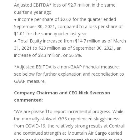
Adjusted EBITDA* loss of $2.7 million in the same
quarter a year ago.
● Income per share of $2.62 for the quarter ended
September 30, 2021, compared to a loss per share of
$1.01 for the same quarter last year.
● Total Equity increased from $14.7 million as of March
31, 2021 to $23 million as of September 30, 2021, an
increase of $8.3 million, or 56.5%.
*Adjusted EBITDA is a non-GAAP financial measure;
see below for further explanation and reconciliation to
GAAP measure.
Company Chairman and CEO Nick Swenson
commented:
“We are pleased to report incremental progress. While
the normally stalwart GGS experienced sluggishness
from COVID-19, the relatively strong results at Contrail
and continued strength at Mountain Air Cargo carried