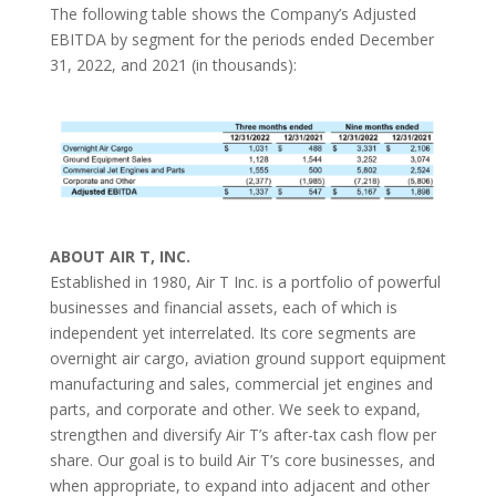
The following table shows the Company’s Adjusted
EBITDA by segment for the periods ended December
31, 2022, and 2021 (in thousands):
ABOUT AIR T, INC.
Established in 1980, Air T Inc. is a portfolio of powerful
businesses and financial assets, each of which is
independent yet interrelated. Its core segments are
overnight air cargo, aviation ground support equipment
manufacturing and sales, commercial jet engines and
parts, and corporate and other. We seek to expand,
strengthen and diversify Air T’s after-tax cash flow per
share. Our goal is to build Air T’s core businesses, and
when appropriate, to expand into adjacent and other