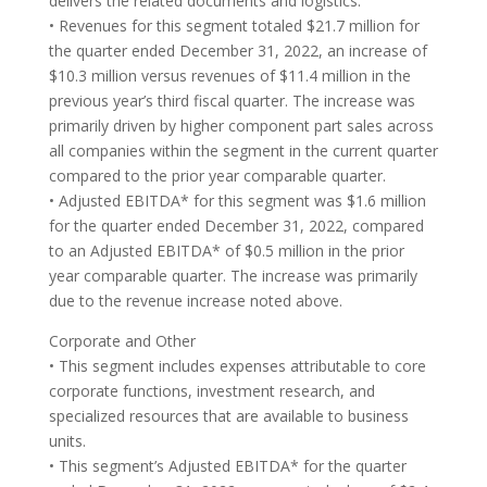
delivers the related documents and logistics.
• Revenues for this segment totaled $21.7 million for
the quarter ended December 31, 2022, an increase of
$10.3 million versus revenues of $11.4 million in the
previous year’s third fiscal quarter. The increase was
primarily driven by higher component part sales across
all companies within the segment in the current quarter
compared to the prior year comparable quarter.
• Adjusted EBITDA* for this segment was $1.6 million
for the quarter ended December 31, 2022, compared
to an Adjusted EBITDA* of $0.5 million in the prior
year comparable quarter. The increase was primarily
due to the revenue increase noted above.
Corporate and Other
• This segment includes expenses attributable to core
corporate functions, investment research, and
specialized resources that are available to business
units.
• This segment’s Adjusted EBITDA* for the quarter