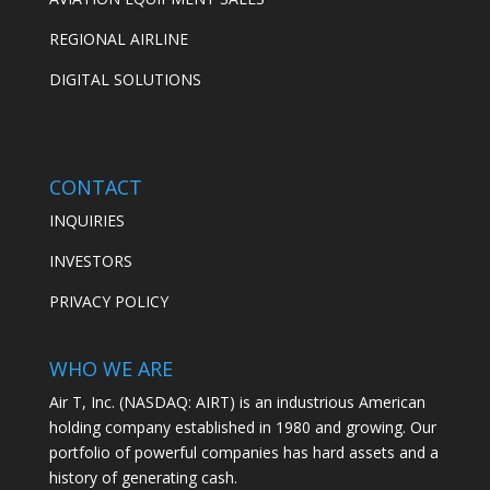
REGIONAL AIRLINE
DIGITAL SOLUTIONS
CONTACT
INQUIRIES
INVESTORS
PRIVACY POLICY
WHO WE ARE
Air T, Inc. (NASDAQ: AIRT) is an industrious American
holding company established in 1980 and growing. Our
portfolio of powerful companies has hard assets and a
history of generating cash.