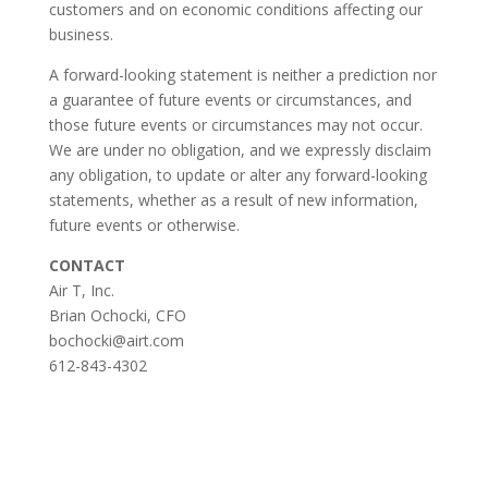
customers and on economic conditions affecting our
business.
A forward-looking statement is neither a prediction nor
a guarantee of future events or circumstances, and
those future events or circumstances may not occur.
We are under no obligation, and we expressly disclaim
any obligation, to update or alter any forward-looking
statements, whether as a result of new information,
future events or otherwise.
CONTACT
Air T, Inc.
Brian Ochocki, CFO
bochocki@airt.com
612-843-4302