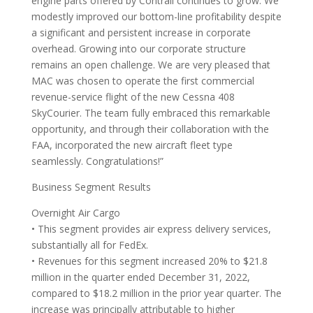
engine parts offered by Contrail continues to grow. We
modestly improved our bottom-line profitability despite
a significant and persistent increase in corporate
overhead. Growing into our corporate structure
remains an open challenge. We are very pleased that
MAC was chosen to operate the first commercial
revenue-service flight of the new Cessna 408
SkyCourier. The team fully embraced this remarkable
opportunity, and through their collaboration with the
FAA, incorporated the new aircraft fleet type
seamlessly. Congratulations!”
Business Segment Results
Overnight Air Cargo
• This segment provides air express delivery services,
substantially all for FedEx.
• Revenues for this segment increased 20% to $21.8
million in the quarter ended December 31, 2022,
compared to $18.2 million in the prior year quarter. The
increase was principally attributable to higher