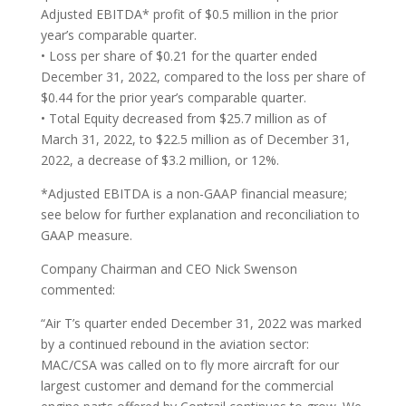
Adjusted EBITDA* profit of $0.5 million in the prior
year’s comparable quarter.
• Loss per share of $0.21 for the quarter ended
December 31, 2022, compared to the loss per share of
$0.44 for the prior year’s comparable quarter.
• Total Equity decreased from $25.7 million as of
March 31, 2022, to $22.5 million as of December 31,
2022, a decrease of $3.2 million, or 12%.
*Adjusted EBITDA is a non-GAAP financial measure;
see below for further explanation and reconciliation to
GAAP measure.
Company Chairman and CEO Nick Swenson
commented:
“Air T’s quarter ended December 31, 2022 was marked
by a continued rebound in the aviation sector:
MAC/CSA was called on to fly more aircraft for our
largest customer and demand for the commercial