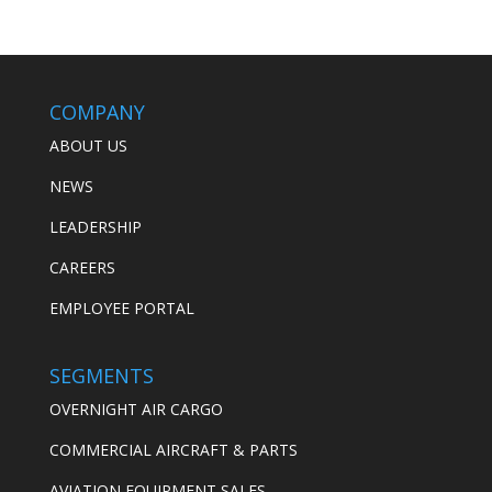
COMPANY
ABOUT US
NEWS
LEADERSHIP
CAREERS
EMPLOYEE PORTAL
SEGMENTS
OVERNIGHT AIR CARGO
COMMERCIAL AIRCRAFT & PARTS
AVIATION EQUIPMENT SALES