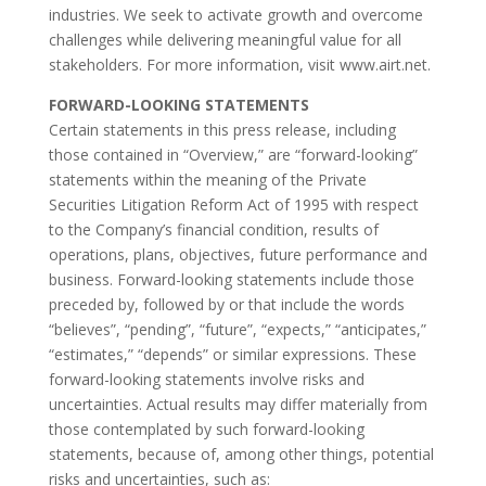
industries. We seek to activate growth and overcome
challenges while delivering meaningful value for all
stakeholders. For more information, visit www.airt.net.
FORWARD-LOOKING STATEMENTS
Certain statements in this press release, including
those contained in “Overview,” are “forward-looking”
statements within the meaning of the Private
Securities Litigation Reform Act of 1995 with respect
to the Company’s financial condition, results of
operations, plans, objectives, future performance and
business. Forward-looking statements include those
preceded by, followed by or that include the words
“believes”, “pending”, “future”, “expects,” “anticipates,”
“estimates,” “depends” or similar expressions. These
forward-looking statements involve risks and
uncertainties. Actual results may differ materially from
those contemplated by such forward-looking
statements, because of, among other things, potential
risks and uncertainties, such as: