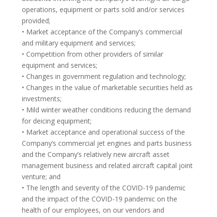
operations, equipment or parts sold and/or services
provided;
• Market acceptance of the Company’s commercial
and military equipment and services;
• Competition from other providers of similar
equipment and services;
• Changes in government regulation and technology;
• Changes in the value of marketable securities held as
investments;
• Mild winter weather conditions reducing the demand
for deicing equipment;
• Market acceptance and operational success of the
Company’s commercial jet engines and parts business
and the Company’s relatively new aircraft asset
management business and related aircraft capital joint
venture; and
• The length and severity of the COVID-19 pandemic
and the impact of the COVID-19 pandemic on the
health of our employees, on our vendors and