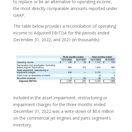
to replace or be an alternative to operating income,
the most directly comparable amounts reported under
GAAP.
The table below provides a reconciliation of operating
income to Adjusted EBITDA for the periods ended
December 31, 2022, and 2021 (in thousands):
Included in the asset impairment, restructuring or
impairment charges for the three months ended
December 31, 2022 was a write-down of $0.6 million
on the commercial jet engines and parts segment’s
inventory.