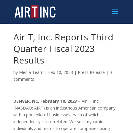
Air T, Inc. Reports Third
Quarter Fiscal 2023
Results
by
Media Team
|
Feb 10, 2023
|
Press Release
|
0
comments
DENVER, NC, February 10, 2023
– Air T, Inc.
(NASDAQ: AIRT) is an industrious American company
with a portfolio of businesses, each of which is
independent yet interrelated. We seek dynamic
individuals and teams to operate companies using