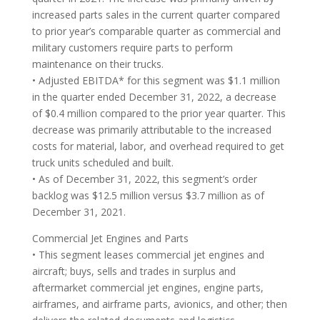
increased parts sales in the current quarter compared
to prior year’s comparable quarter as commercial and
military customers require parts to perform
maintenance on their trucks.
• Adjusted EBITDA* for this segment was $1.1 million
in the quarter ended December 31, 2022, a decrease
of $0.4 million compared to the prior year quarter. This
decrease was primarily attributable to the increased
costs for material, labor, and overhead required to get
truck units scheduled and built.
• As of December 31, 2022, this segment’s order
backlog was $12.5 million versus $3.7 million as of
December 31, 2021.
Commercial Jet Engines and Parts
• This segment leases commercial jet engines and
aircraft; buys, sells and trades in surplus and
aftermarket commercial jet engines, engine parts,
airframes, and airframe parts, avionics, and other; then