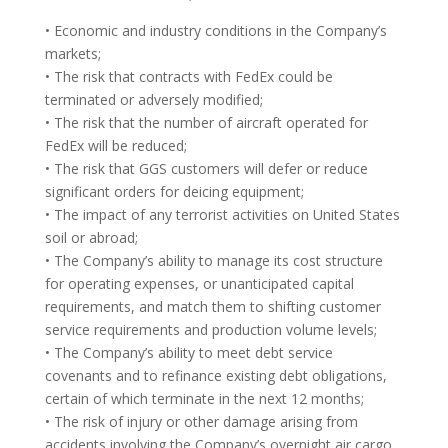
• Economic and industry conditions in the Company’s
markets;
• The risk that contracts with FedEx could be
terminated or adversely modified;
• The risk that the number of aircraft operated for
FedEx will be reduced;
• The risk that GGS customers will defer or reduce
significant orders for deicing equipment;
• The impact of any terrorist activities on United States
soil or abroad;
• The Company’s ability to manage its cost structure
for operating expenses, or unanticipated capital
requirements, and match them to shifting customer
service requirements and production volume levels;
• The Company’s ability to meet debt service
covenants and to refinance existing debt obligations,
certain of which terminate in the next 12 months;
• The risk of injury or other damage arising from
accidents involving the Company’s overnight air cargo