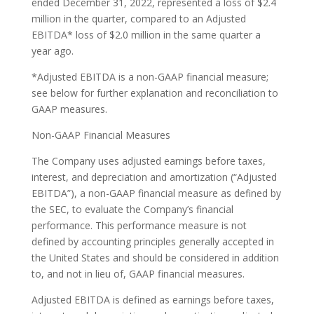
ended December 31, 2022, represented a loss of $2.4
million in the quarter, compared to an Adjusted
EBITDA* loss of $2.0 million in the same quarter a
year ago.
*Adjusted EBITDA is a non-GAAP financial measure;
see below for further explanation and reconciliation to
GAAP measures.
Non-GAAP Financial Measures
The Company uses adjusted earnings before taxes,
interest, and depreciation and amortization (“Adjusted
EBITDA”), a non-GAAP financial measure as defined by
the SEC, to evaluate the Company’s financial
performance. This performance measure is not
defined by accounting principles generally accepted in
the United States and should be considered in addition
to, and not in lieu of, GAAP financial measures.
Adjusted EBITDA is defined as earnings before taxes,