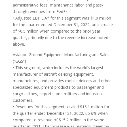
administrative fees, maintenance labor and pass-
through revenues from FedEx.
• Adjusted EBITDA* for this segment was $1.0 million
for the quarter ended December 31, 2022, an increase
of $0.5 million when compared to the prior year
quarter, primarily due to the revenue increase noted
above.
Aviation Ground Equipment Manufacturing and Sales
(“GGS”)
• This segment, which includes the world’s largest
manufacturer of aircraft de-icing equipment,
manufactures, and provides mobile deicers and other
specialized equipment products to passenger and
cargo airlines, airports, and military and industrial
customers.
• Revenues for this segment totaled $16.1 million for
the quarter ended December 31, 2022, up 6% when
compared to revenue of $15.2 million in the same
quarter in 2021. The increase was primarily driven by