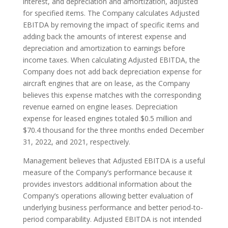
interest, and depreciation and amortization, adjusted
for specified items. The Company calculates Adjusted
EBITDA by removing the impact of specific items and
adding back the amounts of interest expense and
depreciation and amortization to earnings before
income taxes. When calculating Adjusted EBITDA, the
Company does not add back depreciation expense for
aircraft engines that are on lease, as the Company
believes this expense matches with the corresponding
revenue earned on engine leases. Depreciation
expense for leased engines totaled $0.5 million and
$70.4 thousand for the three months ended December
31, 2022, and 2021, respectively.
Management believes that Adjusted EBITDA is a useful
measure of the Company’s performance because it
provides investors additional information about the
Company’s operations allowing better evaluation of
underlying business performance and better period-to-
period comparability. Adjusted EBITDA is not intended