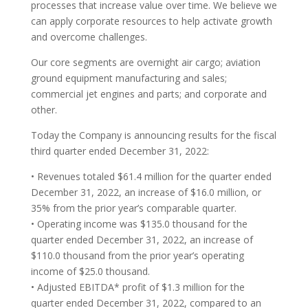
processes that increase value over time. We believe we
can apply corporate resources to help activate growth
and overcome challenges.
Our core segments are overnight air cargo; aviation
ground equipment manufacturing and sales;
commercial jet engines and parts; and corporate and
other.
Today the Company is announcing results for the fiscal
third quarter ended December 31, 2022:
• Revenues totaled $61.4 million for the quarter ended
December 31, 2022, an increase of $16.0 million, or
35% from the prior year’s comparable quarter.
• Operating income was $135.0 thousand for the
quarter ended December 31, 2022, an increase of
$110.0 thousand from the prior year’s operating
income of $25.0 thousand.
• Adjusted EBITDA* profit of $1.3 million for the
quarter ended December 31, 2022, compared to an