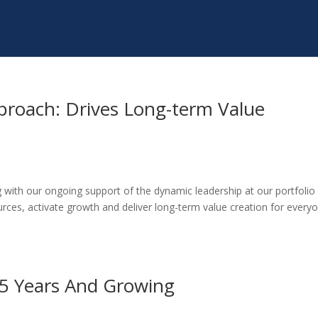
proach: Drives Long-term Value
 with our ongoing support of the dynamic leadership at our portfolio
ces, activate growth and deliver long-term value creation for every
45 Years And Growing