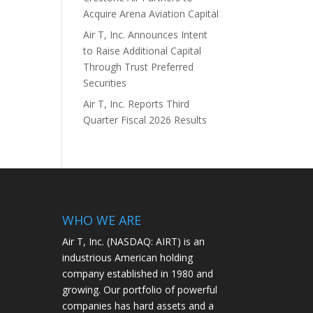
Acquire Arena Aviation Capital
Air T, Inc. Announces Intent
to Raise Additional Capital
Through Trust Preferred
Securities
Air T, Inc. Reports Third
Quarter Fiscal 2026 Results
WHO WE ARE
Air T, Inc. (NASDAQ: AIRT) is an
industrious American holding
company established in 1980 and
growing. Our portfolio of powerful
companies has hard assets and a