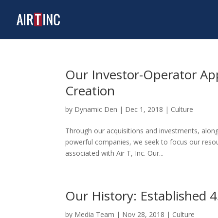
Our Investor-Operator Ap
Creation
by
Dynamic Den
|
Dec 1, 2018
|
Culture
Through our acquisitions and investments, along
powerful companies, we seek to focus our resour
associated with Air T, Inc. Our...
Our History: Established 
by
Media Team
|
Nov 28, 2018
|
Culture