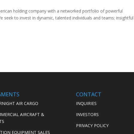
merican holding company with a networked portfolio of powerful
 seek to invest in dynamic, talented individuals and teams; insightful
GMENTS
CONTACT
RNIGHT AIR CARGO
INQUIRIES
MERCIAL AIRCRAFT &
INVESTORS
TS
PRIVACY POLICY
ATION EQUIPMENT SALES