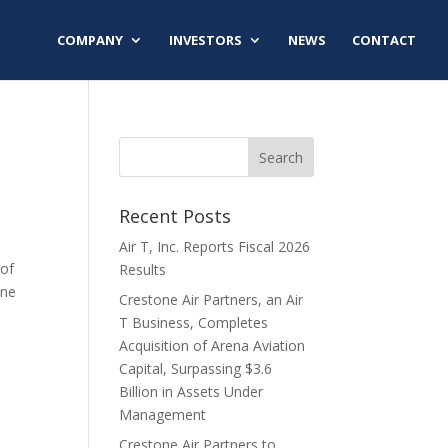
COMPANY
INVESTORS
NEWS
CONTACT
Recent Posts
Air T, Inc. Reports Fiscal 2026
 of
Results
one
Crestone Air Partners, an Air
T Business, Completes
Acquisition of Arena Aviation
Capital, Surpassing $3.6
Billion in Assets Under
Management
Crestone Air Partners to