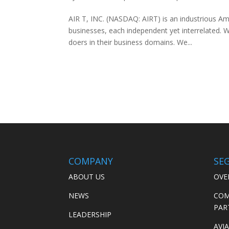
AIR T, INC. (NASDAQ: AIRT) is an industrious A
businesses, each independent yet interrelated. We
doers in their business domains. We...
COMPANY
SE
ABOUT US
OVE
NEWS
COM
PAR
LEADERSHIP
AVI