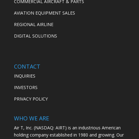
COMMERCIAL AIRCRAFT & PARTS
AVIATION EQUIPMENT SALES
REGIONAL AIRLINE
DIGITAL SOLUTIONS
CONTACT
INQUIRIES
INVESTORS
PRIVACY POLICY
WHO WE ARE
Air T, Inc. (NASDAQ: AIRT) is an industrious American
holding company established in 1980 and growing. Our