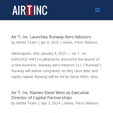
Air T, Inc. Launches Runway Aero Advisors
by
Media Team
|
Jan 9, 2025
|
News
,
Press Release
Minneapolis, MN, January 9, 2025 — Air T, Inc.
(NASDAQ: AIRT) is pleased to announce the launch of
a new business, Runway Aero Advisors LLC (“Runway”).
Runway will advise companies as they raise debt and
equity capital. Runway will be led by Steve Welo, who...
Air T, Inc. Names Steve Welo as Executive
Director of Capital Partnerships
by
Media Team
|
Sep 3, 2024
|
News
,
Press Release