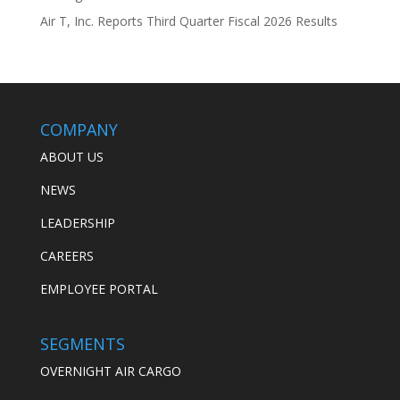
Air T, Inc. Reports Third Quarter Fiscal 2026 Results
COMPANY
ABOUT US
NEWS
LEADERSHIP
CAREERS
EMPLOYEE PORTAL
SEGMENTS
OVERNIGHT AIR CARGO