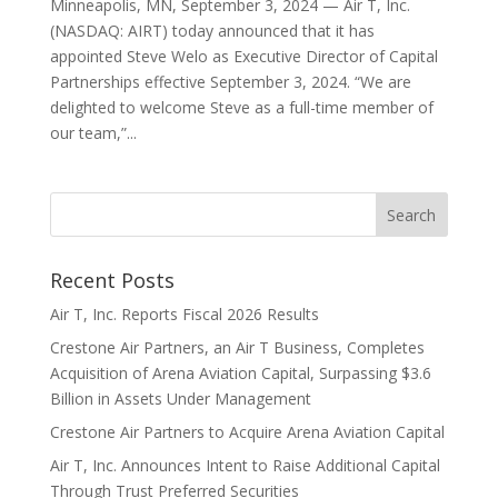
Minneapolis, MN, September 3, 2024 — Air T, Inc.
(NASDAQ: AIRT) today announced that it has
appointed Steve Welo as Executive Director of Capital
Partnerships effective September 3, 2024. “We are
delighted to welcome Steve as a full-time member of
our team,”...
Recent Posts
Air T, Inc. Reports Fiscal 2026 Results
Crestone Air Partners, an Air T Business, Completes
Acquisition of Arena Aviation Capital, Surpassing $3.6
Billion in Assets Under Management
Crestone Air Partners to Acquire Arena Aviation Capital
Air T, Inc. Announces Intent to Raise Additional Capital
Through Trust Preferred Securities